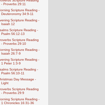
roverbs Scripture Reading
- Proverbs 29:11
orning Scripture Reading -
Deuteronomy 34:9-11
vening Scripture Reading -
Isaiah 12
salms Scripture Reading -
Psalm 56:12-13
roverbs Scripture Reading
- Proverbs 29:10
orning Scripture Reading -
Isaiah 26:7-9
vening Scripture Reading -
1 Peter 1:3-9
salms Scripture Reading -
Psalm 56:10-11
hristmas Day Message -
Light
roverbs Scripture Reading
- Proverbs 29:9
orning Scripture Reading -
1 Chronicles 16:31-36