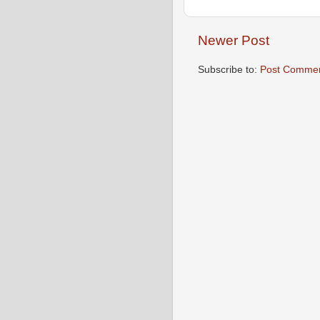
Newer Post
Subscribe to:
Post Commen