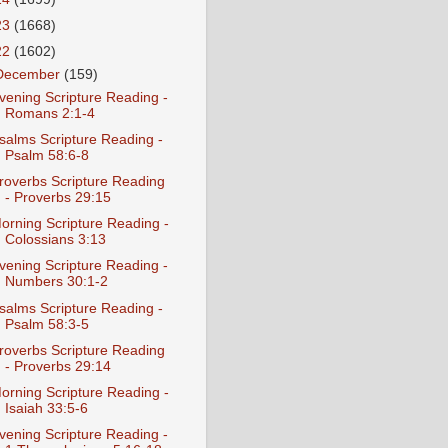
23
(1668)
22
(1602)
December
(159)
vening Scripture Reading -
Romans 2:1-4
salms Scripture Reading -
Psalm 58:6-8
roverbs Scripture Reading
- Proverbs 29:15
orning Scripture Reading -
Colossians 3:13
vening Scripture Reading -
Numbers 30:1-2
salms Scripture Reading -
Psalm 58:3-5
roverbs Scripture Reading
- Proverbs 29:14
orning Scripture Reading -
Isaiah 33:5-6
vening Scripture Reading -