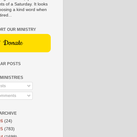
s of a Saturday. It looks
hoosing a kind word when
tired...
RT OUR MINISTRY
Donate
AR POSTS
 MINISTRIES
sts
mments
ARCHIVE
26
(24)
25
(783)
24
(1699)