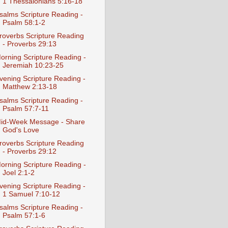
1 Thessalonians 5:16-18
salms Scripture Reading -
Psalm 58:1-2
roverbs Scripture Reading
- Proverbs 29:13
orning Scripture Reading -
Jeremiah 10:23-25
vening Scripture Reading -
Matthew 2:13-18
salms Scripture Reading -
Psalm 57:7-11
id-Week Message - Share
God's Love
roverbs Scripture Reading
- Proverbs 29:12
orning Scripture Reading -
Joel 2:1-2
vening Scripture Reading -
1 Samuel 7:10-12
salms Scripture Reading -
Psalm 57:1-6