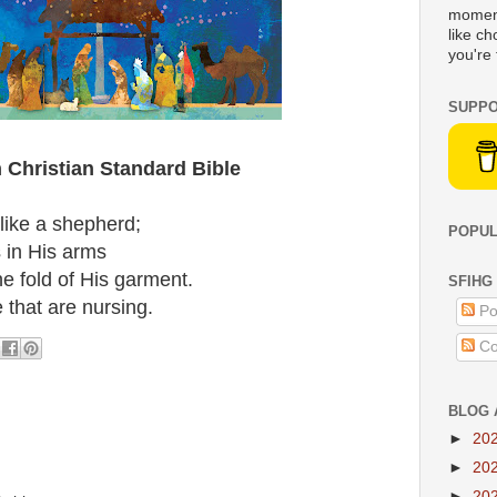
moment
like c
you're 
SUPPO
 Christian Standard Bible
 like a shepherd;
POPUL
 in His arms
he fold of His garment.
SFIHG
 that are nursing.
Po
Co
BLOG 
►
20
►
20
►
20