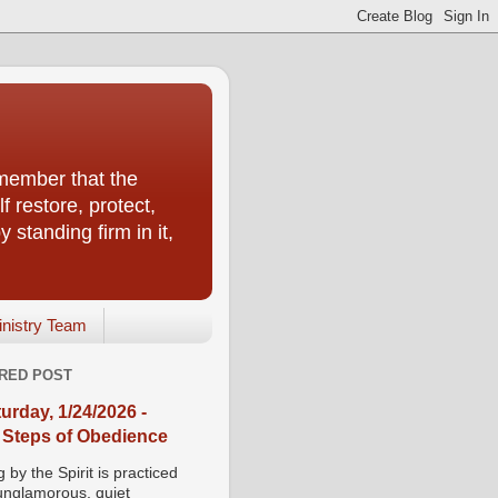
emember that the
f restore, protect,
 standing firm in it,
inistry Team
RED POST
urday, 1/24/2026 -
 Steps of Obedience
 by the Spirit is practiced
 unglamorous, quiet