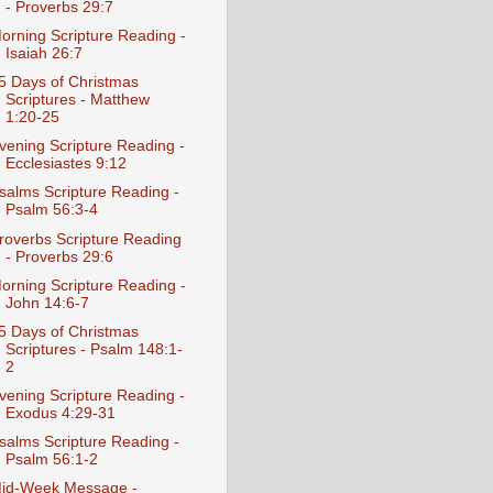
- Proverbs 29:7
orning Scripture Reading -
Isaiah 26:7
5 Days of Christmas
Scriptures - Matthew
1:20-25
vening Scripture Reading -
Ecclesiastes 9:12
salms Scripture Reading -
Psalm 56:3-4
roverbs Scripture Reading
- Proverbs 29:6
orning Scripture Reading -
John 14:6-7
5 Days of Christmas
Scriptures - Psalm 148:1-
2
vening Scripture Reading -
Exodus 4:29-31
salms Scripture Reading -
Psalm 56:1-2
id-Week Message -