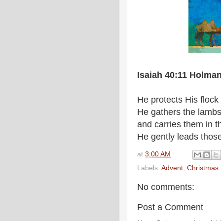
Isaiah 40:11 Holman
He protects His flock
He gathers the lambs
and carries them in t
He gently leads those
at
3:00 AM
Labels:
Advent
,
Christmas
No comments:
Post a Comment