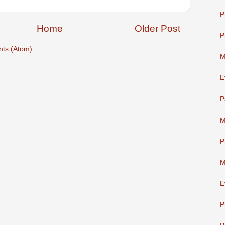
P
Home
Older Post
P
ts (Atom)
M
E
P
M
P
M
E
P