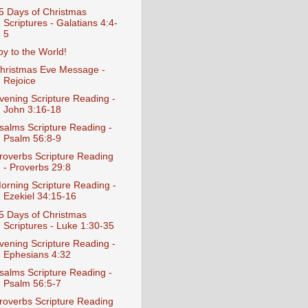
5 Days of Christmas
Scriptures - Galatians 4:4-
5
oy to the World!
hristmas Eve Message -
Rejoice
vening Scripture Reading -
John 3:16-18
salms Scripture Reading -
Psalm 56:8-9
roverbs Scripture Reading
- Proverbs 29:8
orning Scripture Reading -
Ezekiel 34:15-16
5 Days of Christmas
Scriptures - Luke 1:30-35
vening Scripture Reading -
Ephesians 4:32
salms Scripture Reading -
Psalm 56:5-7
roverbs Scripture Reading