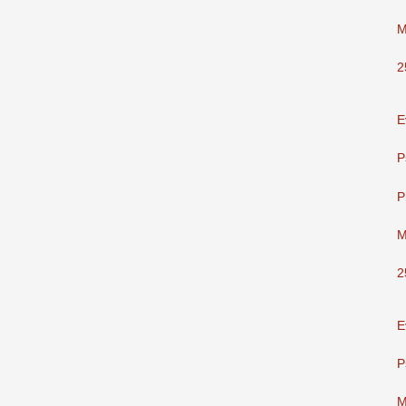
M
2
E
P
P
M
2
E
P
M