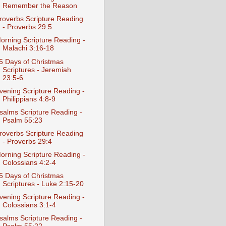
Remember the Reason
roverbs Scripture Reading
- Proverbs 29:5
orning Scripture Reading -
Malachi 3:16-18
5 Days of Christmas
Scriptures - Jeremiah
23:5-6
vening Scripture Reading -
Philippians 4:8-9
salms Scripture Reading -
Psalm 55:23
roverbs Scripture Reading
- Proverbs 29:4
orning Scripture Reading -
Colossians 4:2-4
5 Days of Christmas
Scriptures - Luke 2:15-20
vening Scripture Reading -
Colossians 3:1-4
salms Scripture Reading -