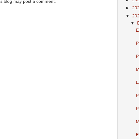
is blog may post a comment.
►
20
▼
20
▼
E
P
P
M
E
P
P
M
E