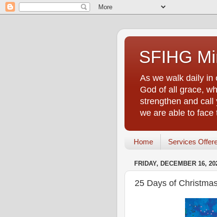
SFIHG Min
As we walk daily in 
God of all grace, who
strengthen and call 
we are able to face
Home
Services Offer
FRIDAY, DECEMBER 16, 20
25 Days of Christmas 