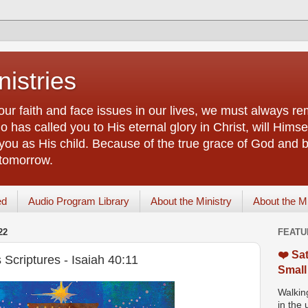
istries
our faith and face issues in our lives, we must always r
 has called you to His eternal glory in Christ, will Himsel
you as His child. Because of the true grace of God and by
 tomorrow.
ed
Audio Program Library
About the Ministry
About the M
22
FEATU
❤️ Sat
Scriptures - Isaiah 40:11
Small
Walking
in the