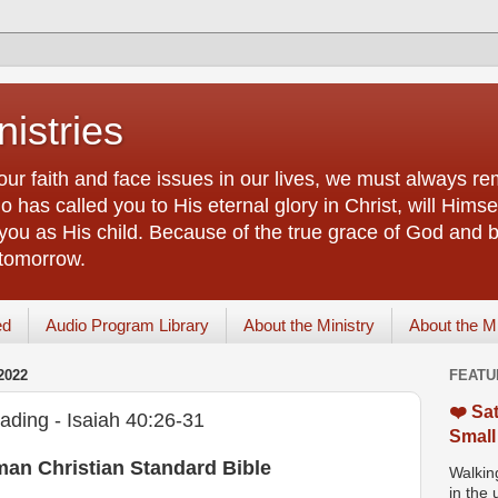
istries
our faith and face issues in our lives, we must always r
 has called you to His eternal glory in Christ, will Himsel
you as His child. Because of the true grace of God and by
 tomorrow.
ed
Audio Program Library
About the Ministry
About the M
2022
FEATU
❤️ Sat
ading - Isaiah 40:26-31
Small
man Christian Standard Bible
Walking
in the