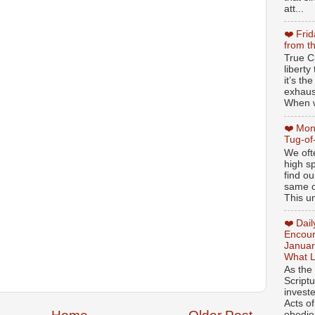
att...
❤️ Fri
from t
True Ch
libert
it’s th
exhaus
When w
❤️ Mon
Tug-of
We oft
high sp
find ou
same ol
This un
❤️ Dai
Encour
Januar
What L
As the
Script
invest
Acts of
obedien