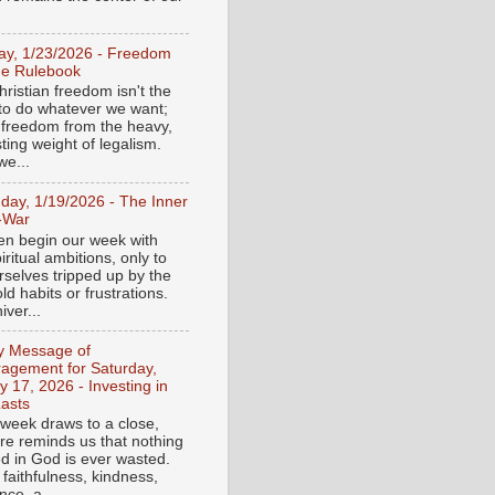
day, 1/23/2026 - Freedom
he Rulebook
ristian freedom isn't the
y to do whatever we want;
e freedom from the heavy,
ting weight of legalism.
e...
day, 1/19/2026 - The Inner
-War
en begin our week with
iritual ambitions, only to
rselves tripped up by the
d habits or frustrations.
iver...
ly Message of
agement for Saturday,
y 17, 2026 - Investing in
asts
 week draws to a close,
ure reminds us that nothing
ed in God is ever wasted.
 faithfulness, kindness,
ce, a...