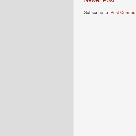
Newer Post
Subscribe to:
Post Commen