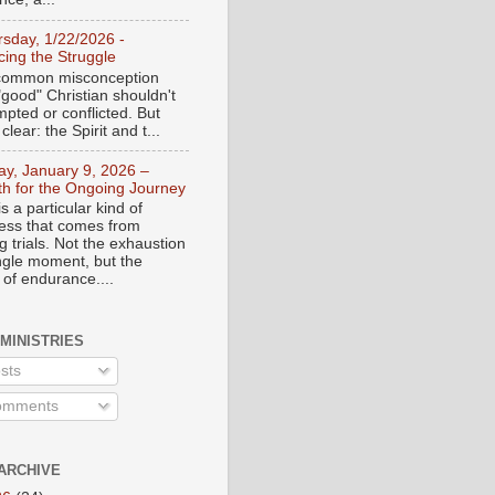
rsday, 1/22/2026 -
ing the Struggle
a common misconception
"good" Christian shouldn't
mpted or conflicted. But
 clear: the Spirit and t...
day, January 9, 2026 –
th for the Ongoing Journey
s a particular kind of
ess that comes from
 trials. Not the exhaustion
ingle moment, but the
 of endurance....
 MINISTRIES
sts
mments
ARCHIVE