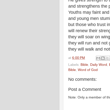
He gives strength to
and strengthens the 
Youths may faint and
and young men stumbl
but those who trust i
will renew their stren
they will soar on wing
they will run and not
they will walk and not 
at
6:00 PM
Labels:
Bible
,
Daily Word
,
Bible
,
Word of God
No comments:
Post a Comment
Note: Only a member of th