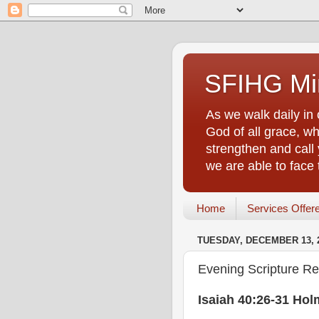
SFIHG Min
As we walk daily in 
God of all grace, who
strengthen and call 
we are able to face
Home
Services Offer
TUESDAY, DECEMBER 13, 
Evening Scripture Re
Isaiah 40:26-31 Hol