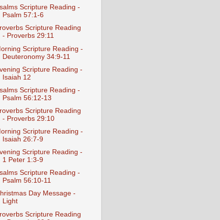
salms Scripture Reading -
Psalm 57:1-6
roverbs Scripture Reading
- Proverbs 29:11
orning Scripture Reading -
Deuteronomy 34:9-11
vening Scripture Reading -
Isaiah 12
salms Scripture Reading -
Psalm 56:12-13
roverbs Scripture Reading
- Proverbs 29:10
orning Scripture Reading -
Isaiah 26:7-9
vening Scripture Reading -
1 Peter 1:3-9
salms Scripture Reading -
Psalm 56:10-11
hristmas Day Message -
Light
roverbs Scripture Reading