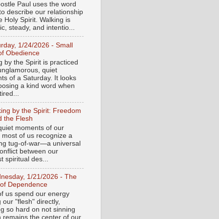
ostle Paul uses the word
to describe our relationship
e Holy Spirit. Walking is
c, steady, and intentio...
urday, 1/24/2026 - Small
of Obedience
 by the Spirit is practiced
 unglamorous, quiet
s of a Saturday. It looks
hoosing a kind word when
tired...
ing by the Spirit: Freedom
 the Flesh
 quiet moments of our
, most of us recognize a
ing tug-of-war—a universal
onflict between our
 spiritual des...
nesday, 1/21/2026 - The
 of Dependence
f us spend our energy
g our "flesh" directly,
ng so hard on not sinning
n remains the center of our