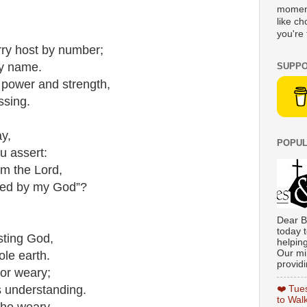
moment
like c
you're 
rry host by number;
by name.
SUPPO
 power and strength,
ssing.
y,
POPUL
u assert:
om the Lord,
red by my God”?
Dear B
today t
sting God,
helpin
Our min
ole earth.
providi
 or weary;
is understanding.
❤️ Tue
to Wal