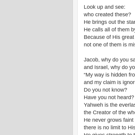
Look up and see:
who created these?
He brings out the sta
He calls all of them 
Because of His great
not one of them is mi
Jacob, why do you sa
and Israel, why do yo
“My way is hidden fr
and my claim is igno
Do you not know?
Have you not heard?
Yahweh is the everla
the Creator of the wh
He never grows faint
there is no limit to H