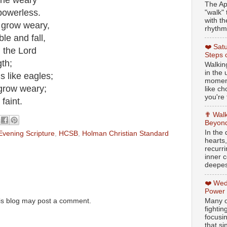
 the weary
The Ap
powerless.
"walk" 
with th
 grow weary,
rhythmi
e and fall,
❤️ Sat
n the Lord
Steps 
gth;
Walking
in the
s like eagles;
moment
 grow weary;
like c
you're 
faint.
✟ Walk
Beyond
In the
Evening Scripture
,
HCSB
,
Holman Christian Standard
hearts
recurr
inner c
deepest
❤️ Wed
Power
Many o
is blog may post a comment.
fightin
focusi
that si