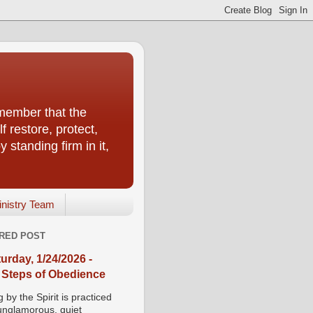
emember that the
f restore, protect,
 standing firm in it,
inistry Team
RED POST
urday, 1/24/2026 -
 Steps of Obedience
 by the Spirit is practiced
 unglamorous, quiet