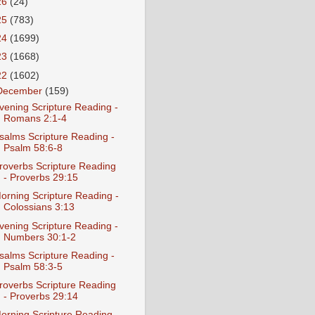
26
(24)
25
(783)
24
(1699)
23
(1668)
22
(1602)
December
(159)
vening Scripture Reading -
Romans 2:1-4
salms Scripture Reading -
Psalm 58:6-8
roverbs Scripture Reading
- Proverbs 29:15
orning Scripture Reading -
Colossians 3:13
vening Scripture Reading -
Numbers 30:1-2
salms Scripture Reading -
Psalm 58:3-5
roverbs Scripture Reading
- Proverbs 29:14
orning Scripture Reading -