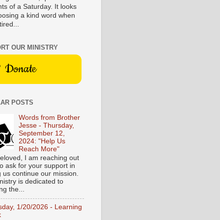
s of a Saturday. It looks
hoosing a kind word when
tired...
RT OUR MINISTRY
Donate
AR POSTS
Words from Brother
Jesse - Thursday,
September 12,
2024: "Help Us
Reach More"
eloved, I am reaching out
o ask for your support in
g us continue our mission.
istry is dedicated to
ng the...
sday, 1/20/2026 - Learning
k