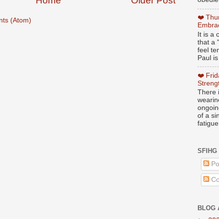
Home
Older Post
❤️ Thu
ts (Atom)
Embrac
It is 
that a 
feel te
Paul is
❤️ Fri
Streng
There i
wearin
ongoing
of a s
fatigue
SFIHG
Po
Co
BLOG 