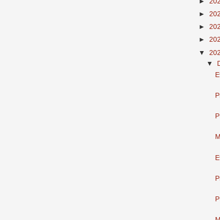
►
20
►
20
►
20
►
20
▼
20
▼
E
P
P
M
E
P
P
M