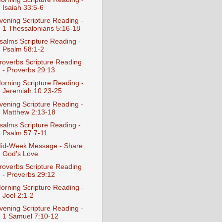
Isaiah 33:5-6
vening Scripture Reading -
1 Thessalonians 5:16-18
salms Scripture Reading -
Psalm 58:1-2
roverbs Scripture Reading
- Proverbs 29:13
orning Scripture Reading -
Jeremiah 10:23-25
vening Scripture Reading -
Matthew 2:13-18
salms Scripture Reading -
Psalm 57:7-11
id-Week Message - Share
God's Love
roverbs Scripture Reading
- Proverbs 29:12
orning Scripture Reading -
Joel 2:1-2
vening Scripture Reading -
1 Samuel 7:10-12