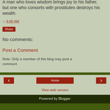
A man who loves wisdom brings joy to his father,
but one who consorts with prostitutes destroys his
wealth.
at
9:00 AM
Share
No comments:
Post a Comment
Note: Only a member of this blog may post a
comment.
‹
›
Home
View web version
Powered by
Blogger
.