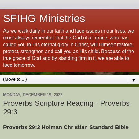
SFIHG Ministries
As we walk daily in our faith and face issues in our lives, we
must always remember that the God of all grace, who has
called you to His eternal glory in Christ, will Himself restore,
protect, strengthen and call you as His child. Because of the
true grace of God and by standing firm in it, we are able to
face tomorrow.
▼
MONDAY, DECEMBER 19, 2022
Proverbs Scripture Reading - Proverbs
29:3
Proverbs 29:3 Holman Christian Standard Bible