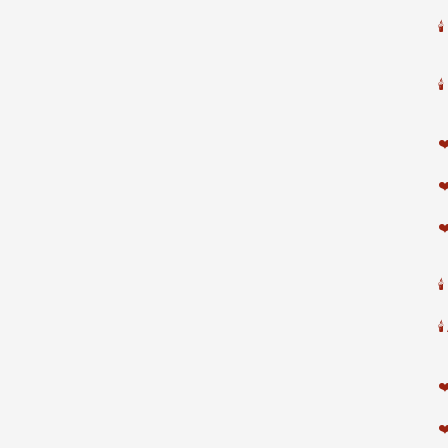


❤
❤
❤


❤
❤