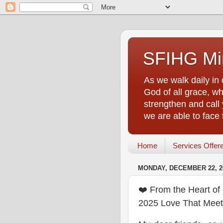
SFIHG Min
As we walk daily in 
God of all grace, who
strengthen and call 
we are able to face
Home
Services Offer
MONDAY, DECEMBER 22, 2
❤️ From the Heart o
2025 Love That Mee