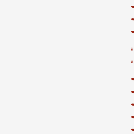
❤
❤
❤


❤
❤
❤
❤
❤