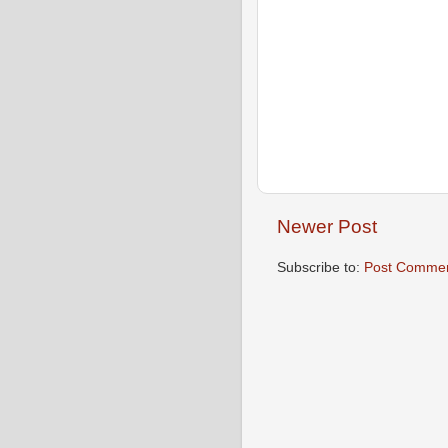
Newer Post
Subscribe to:
Post Commen