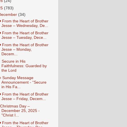
26
(24)
25
(783)
December
(34)
️ From the Heart of Brother
Jesse – Wednesday, De...
️ From the Heart of Brother
Jesse – Tuesday, Dece...
️ From the Heart of Brother
Jesse – Monday,
Decem...
 Secure in His
Faithfulness: Guarded by
the Lord
 Sunday Message
Announcement - “Secure
in His Fa...
️ From the Heart of Brother
Jesse – Friday, Decem...
️ Christmas Day –
December 25, 2025 -
"Christ I...
️ From the Heart of Brother