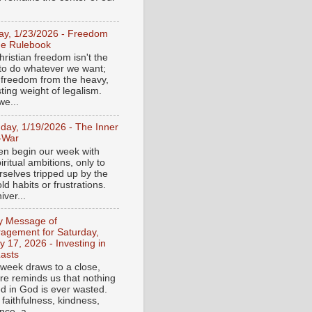
day, 1/23/2026 - Freedom
he Rulebook
ristian freedom isn't the
y to do whatever we want;
e freedom from the heavy,
ting weight of legalism.
e...
day, 1/19/2026 - The Inner
-War
en begin our week with
iritual ambitions, only to
rselves tripped up by the
d habits or frustrations.
iver...
ly Message of
agement for Saturday,
y 17, 2026 - Investing in
asts
 week draws to a close,
ure reminds us that nothing
ed in God is ever wasted.
 faithfulness, kindness,
ce, a...