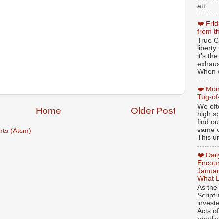
att...
❤️ Fri
from t
True Ch
libert
it’s th
exhaus
When w
❤️ Mon
Tug-of
We oft
Home
Older Post
high sp
find ou
same ol
ts (Atom)
This un
❤️ Dai
Encour
Januar
What L
As the
Script
invest
Acts of
obedien