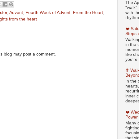
The Ap
"walk" 
with th
stor
,
Advent
,
Fourth Week of Advent
,
From the Heart
,
rhythmi
ghts from the heart
❤️ Sat
Steps 
Walking
in the
moment
is blog may post a comment.
like c
you're 
✟ Walk
Beyond
In the
hearts
recurr
inner c
deepest
❤️ Wed
Power
Many o
fightin
focusi
that si