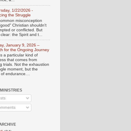
rsday, 1/22/2026 -
ing the Struggle
a common misconception
"good" Christian shouldn't
mpted or conflicted. But
 clear: the Spirit and t...
day, January 9, 2026 –
th for the Ongoing Journey
s a particular kind of
ess that comes from
 trials. Not the exhaustion
ingle moment, but the
 of endurance....
 MINISTRIES
sts
mments
ARCHIVE