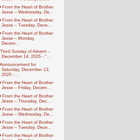
️ From the Heart of Brother
Jesse – Wednesday, De...
️ From the Heart of Brother
Jesse – Tuesday, Dece...
️ From the Heart of Brother
Jesse – Monday,
Decem...
️ Third Sunday of Advent –
December 14, 2025 - "...
️ Announcement for
Saturday, December 13,
2025 -...
️ From the Heart of Brother
Jesse – Friday, Decem...
️ From the Heart of Brother
Jesse – Thursday, Dec...
️ From the Heart of Brother
Jesse – Wednesday, De...
️ From the Heart of Brother
Jesse – Tuesday, Dece...
️ From the Heart of Brother