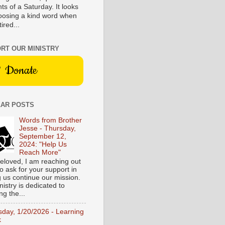
s of a Saturday. It looks
hoosing a kind word when
tired...
RT OUR MINISTRY
Donate
AR POSTS
Words from Brother
Jesse - Thursday,
September 12,
2024: "Help Us
Reach More"
eloved, I am reaching out
o ask for your support in
g us continue our mission.
istry is dedicated to
ng the...
sday, 1/20/2026 - Learning
k