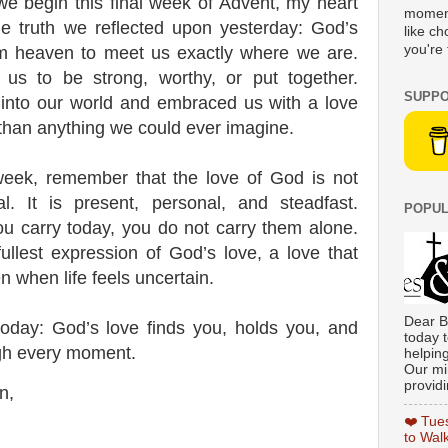
we begin this final week of Advent, my heart
moment
ble truth we reflected upon yesterday: God’s
like c
you're 
m heaven to meet us exactly where we are.
 us to be strong, worthy, or put together.
SUPPO
 into our world and embraced us with a love
than anything we could ever imagine.
eek, remember that the love of God is not
al. It is present, personal, and steadfast.
POPUL
u carry today, you do not carry them alone.
ullest expression of God’s love, a love that
 when life feels uncertain.
Dear B
 today:
God’s love finds you, holds you, and
today t
gh every moment.
helpin
Our min
providi
n,
❤️ Tue
to Wal