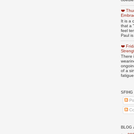
❤️ Thu
Embrac
It is 
that a 
feel te
Paul is
❤️ Fri
Streng
There i
wearin
ongoing
of a s
fatigue
SFIHG
Po
Co
BLOG 