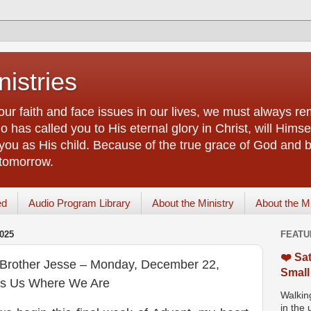
istries
our faith and face issues in our lives, we must always r
 has called you to His eternal glory in Christ, will Himsel
you as His child. Because of the true grace of God and by
 tomorrow.
ed
Audio Program Library
About the Ministry
About the M
025
FEATU
❤️ Sat
f Brother Jesse – Monday, December 22,
Small
ts Us Where We Are
Walking
in the