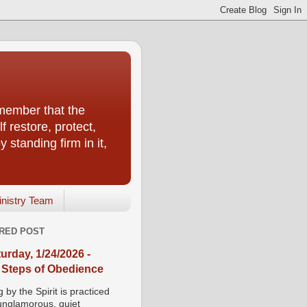
emember that the
f restore, protect,
 standing firm in it,
inistry Team
RED POST
urday, 1/24/2026 -
 Steps of Obedience
 by the Spirit is practiced
 unglamorous, quiet