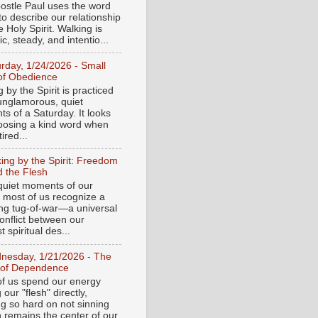
ostle Paul uses the word
to describe our relationship
e Holy Spirit. Walking is
c, steady, and intentio...
urday, 1/24/2026 - Small
of Obedience
 by the Spirit is practiced
 unglamorous, quiet
s of a Saturday. It looks
hoosing a kind word when
tired...
ing by the Spirit: Freedom
 the Flesh
 quiet moments of our
, most of us recognize a
ing tug-of-war—a universal
onflict between our
 spiritual des...
nesday, 1/21/2026 - The
 of Dependence
f us spend our energy
g our "flesh" directly,
ng so hard on not sinning
n remains the center of our