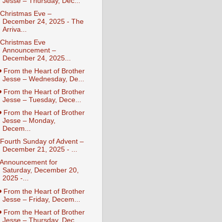
Jesse – Thursday, Dec...
️ Christmas Eve –
December 24, 2025 - The
Arriva...
️ Christmas Eve
Announcement –
December 24, 2025...
️ From the Heart of Brother
Jesse – Wednesday, De...
️ From the Heart of Brother
Jesse – Tuesday, Dece...
️ From the Heart of Brother
Jesse – Monday,
Decem...
️ Fourth Sunday of Advent –
December 21, 2025 - ...
️ Announcement for
Saturday, December 20,
2025 -...
️ From the Heart of Brother
Jesse – Friday, Decem...
️ From the Heart of Brother
Jesse – Thursday, Dec...