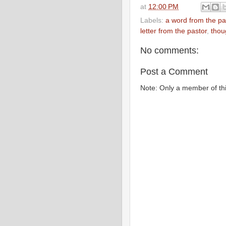
at
12:00 PM
Labels:
a word from the pa
letter from the pastor
,
thou
No comments:
Post a Comment
Note: Only a member of th