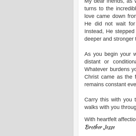
My dear friends, as 
turns to the incredi
love came down fro
He did not wait for
Instead, He stepped
deeper and stronger 
As you begin your w
distant or condition
Whatever burdens yo
Christ came as the f
remains constant even
Carry this with you
walks with you throu
With heartfelt affectio
Brother Jesse