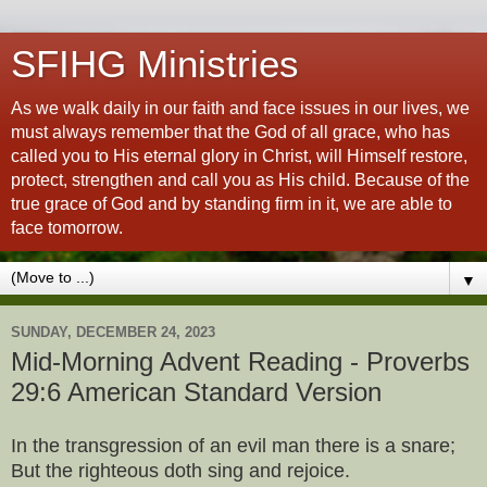
SFIHG Ministries
As we walk daily in our faith and face issues in our lives, we
must always remember that the God of all grace, who has
called you to His eternal glory in Christ, will Himself restore,
protect, strengthen and call you as His child. Because of the
true grace of God and by standing firm in it, we are able to
face tomorrow.
▼
SUNDAY, DECEMBER 24, 2023
Mid-Morning Advent Reading - Proverbs
29:6 American Standard Version
In the transgression of an evil man there is a snare;
But the righteous doth sing and rejoice.