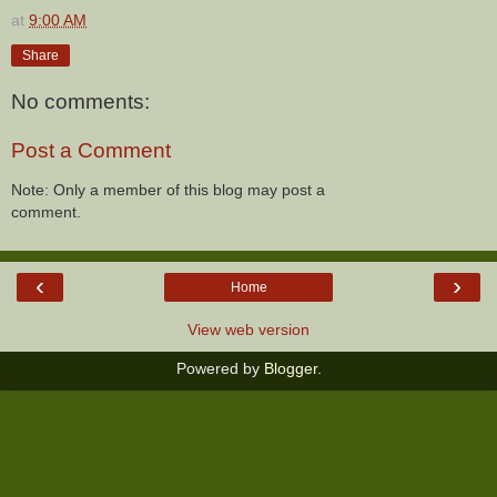
at
9:00 AM
Share
No comments:
Post a Comment
Note: Only a member of this blog may post a
comment.
‹
›
Home
View web version
Powered by
Blogger
.