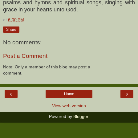
psalms and hymns and spiritual songs, singing with
grace in your hearts unto God.
at
6:00 PM
Share
No comments:
Post a Comment
Note: Only a member of this blog may post a
comment.
‹
›
Home
View web version
Powered by
Blogger
.