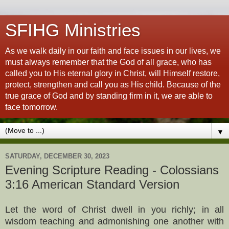
SFIHG Ministries
As we walk daily in our faith and face issues in our lives, we
must always remember that the God of all grace, who has
called you to His eternal glory in Christ, will Himself restore,
protect, strengthen and call you as His child. Because of the
true grace of God and by standing firm in it, we are able to
face tomorrow.
▼
SATURDAY, DECEMBER 30, 2023
Evening Scripture Reading - Colossians
3:16 American Standard Version
Let the word of Christ dwell in you richly; in all
wisdom teaching and admonishing one another with