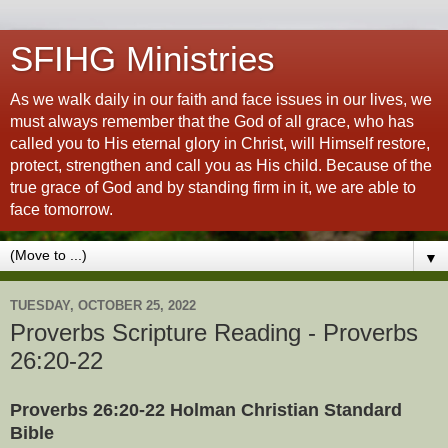
SFIHG Ministries
As we walk daily in our faith and face issues in our lives, we
must always remember that the God of all grace, who has
called you to His eternal glory in Christ, will Himself restore,
protect, strengthen and call you as His child. Because of the
true grace of God and by standing firm in it, we are able to
face tomorrow.
▼
TUESDAY, OCTOBER 25, 2022
Proverbs Scripture Reading - Proverbs
26:20-22
Proverbs 26:20-22 Holman Christian Standard
Bible