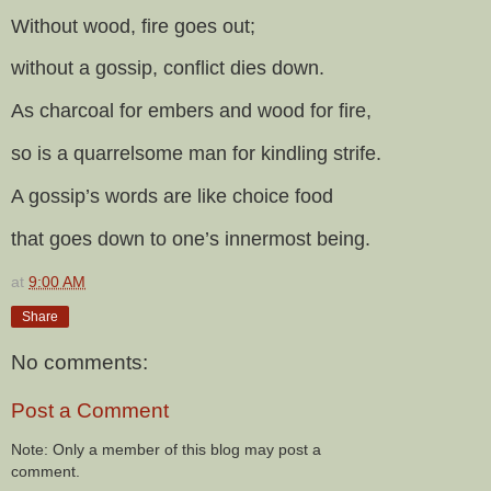
Without wood, fire goes out;
without a gossip, conflict dies down.
As charcoal for embers and wood for fire,
so is a quarrelsome man for kindling strife.
A gossip’s words are like choice food
that goes down to one’s innermost being.
at
9:00 AM
Share
No comments:
Post a Comment
Note: Only a member of this blog may post a
comment.