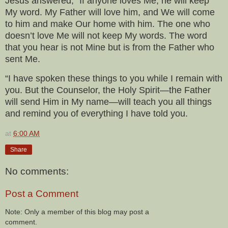
Jesus answered, “If anyone loves Me, he will keep
My word. My Father will love him, and We will come
to him and make Our home with him. The one who
doesn’t love Me will not keep My words. The word
that you hear is not Mine but is from the Father who
sent Me.
“I have spoken these things to you while I remain with
you. But the Counselor, the Holy Spirit—the Father
will send Him in My name—will teach you all things
and remind you of everything I have told you.
at
6:00 AM
Share
No comments:
Post a Comment
Note: Only a member of this blog may post a
comment.