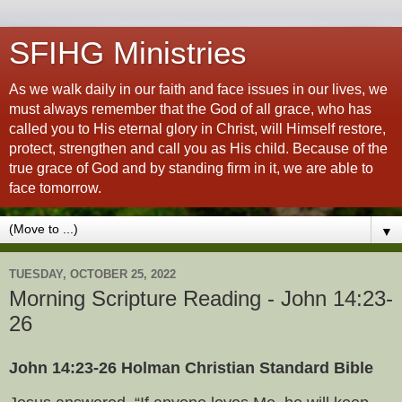
SFIHG Ministries
As we walk daily in our faith and face issues in our lives, we
must always remember that the God of all grace, who has
called you to His eternal glory in Christ, will Himself restore,
protect, strengthen and call you as His child. Because of the
true grace of God and by standing firm in it, we are able to
face tomorrow.
▼
TUESDAY, OCTOBER 25, 2022
Morning Scripture Reading - John 14:23-
26
John 14:23-26 Holman Christian Standard Bible