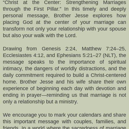
“Christ at the Center: Strengthening Marriages
through the First Pillar.” In this timely and deeply
personal message, Brother Jesse explores how
placing God at the center of your marriage can
transform not only your relationship with your spouse
but also your walk with the Lord.
Drawing from Genesis 2:24, Matthew 7:24–25,
Ecclesiastes 4:12, and Ephesians 5:21–27 (NLT), the
message speaks to the importance of spiritual
intimacy, the dangers of worldly distractions, and the
daily commitment required to build a Christ-centered
home. Brother Jesse and his wife share their own
experience of beginning each day with devotion and
ending in prayer—reminding us that marriage is not
only a relationship but a ministry.
We encourage you to mark your calendars and share
this important message with couples, families, and
friends. In a world where the sacredness of marriage