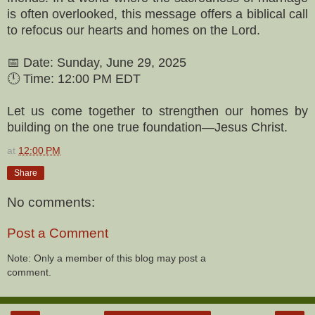
is often overlooked, this message offers a biblical call
to refocus our hearts and homes on the Lord.
📅 Date: Sunday, June 29, 2025
🕛 Time: 12:00 PM EDT
Let us come together to strengthen our homes by
building on the one true foundation—Jesus Christ.
at
12:00 PM
Share
No comments:
Post a Comment
Note: Only a member of this blog may post a
comment.