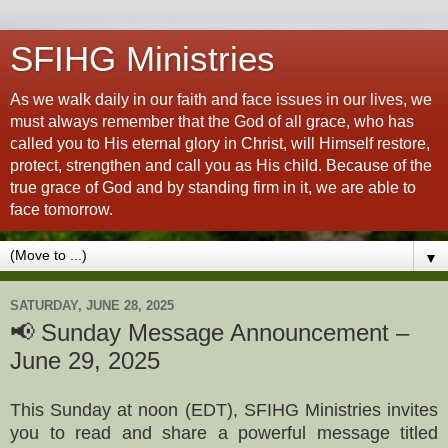
SFIHG Ministries
As we walk daily in our faith and face issues in our lives, we
must always remember that the God of all grace, who has
called you to His eternal glory in Christ, will Himself restore,
protect, strengthen and call you as His child. Because of the
true grace of God and by standing firm in it, we are able to
face tomorrow.
▼
SATURDAY, JUNE 28, 2025
📢 Sunday Message Announcement –
June 29, 2025
This Sunday at noon (EDT), SFIHG Ministries invites
you to read and share a powerful message titled