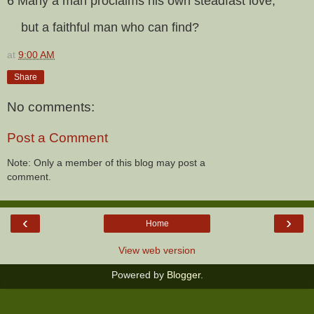
6 Many a man proclaims his own steadfast love,
but a faithful man who can find?
at
9:00 AM
Share
No comments:
Post a Comment
Note: Only a member of this blog may post a
comment.
‹
›
Home
View web version
Powered by
Blogger
.