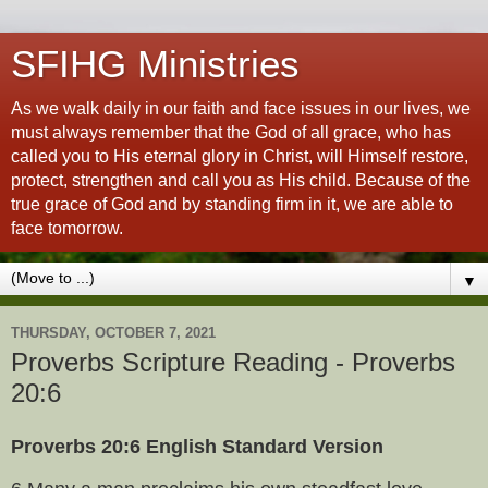
SFIHG Ministries
As we walk daily in our faith and face issues in our lives, we
must always remember that the God of all grace, who has
called you to His eternal glory in Christ, will Himself restore,
protect, strengthen and call you as His child. Because of the
true grace of God and by standing firm in it, we are able to
face tomorrow.
▼
THURSDAY, OCTOBER 7, 2021
Proverbs Scripture Reading - Proverbs
20:6
Proverbs 20:6 English Standard Version