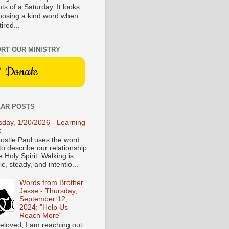
s of a Saturday. It looks
hoosing a kind word when
tired...
RT OUR MINISTRY
Donate
AR POSTS
sday, 1/20/2026 - Learning
k
ostle Paul uses the word
to describe our relationship
e Holy Spirit. Walking is
c, steady, and intentio...
Words from Brother
Jesse - Thursday,
September 12,
2024: "Help Us
Reach More"
eloved, I am reaching out