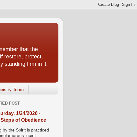
emember that the
f restore, protect,
 standing firm in it,
inistry Team
RED POST
urday, 1/24/2026 -
 Steps of Obedience
 by the Spirit is practiced
 unglamorous, quiet