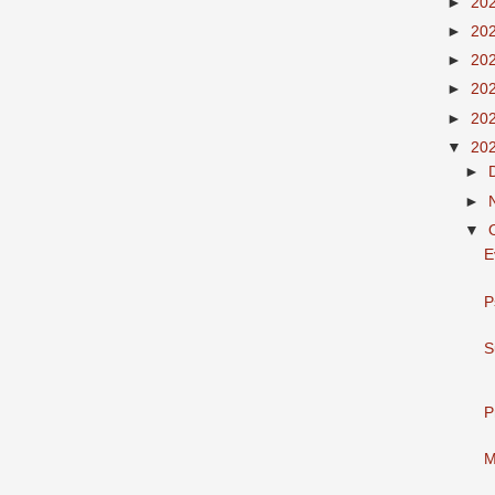
►
20
►
20
►
20
►
20
►
20
▼
20
►
►
▼
E
P
S
P
M