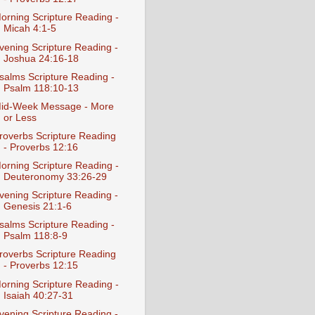
orning Scripture Reading -
Micah 4:1-5
vening Scripture Reading -
Joshua 24:16-18
salms Scripture Reading -
Psalm 118:10-13
id-Week Message - More
or Less
roverbs Scripture Reading
- Proverbs 12:16
orning Scripture Reading -
Deuteronomy 33:26-29
vening Scripture Reading -
Genesis 21:1-6
salms Scripture Reading -
Psalm 118:8-9
roverbs Scripture Reading
- Proverbs 12:15
orning Scripture Reading -
Isaiah 40:27-31
vening Scripture Reading -