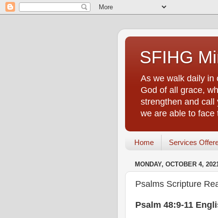
SFIHG Min
As we walk daily in 
God of all grace, who
strengthen and call 
we are able to face
Home
Services Offer
MONDAY, OCTOBER 4, 202
Psalms Scripture Rea
Psalm 48:9-11 Engl