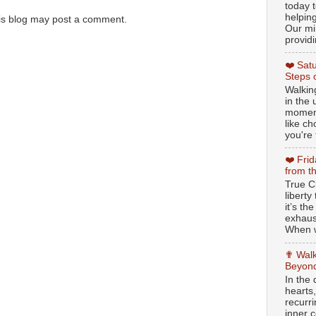
today t
helpin
is blog may post a comment.
Our min
providi
❤️ Sat
Steps 
Walking
in the
moment
like c
you're 
❤️ Fri
from t
True Ch
libert
it’s th
exhaus
When w
✟ Walk
Beyond
In the
hearts
recurr
inner c