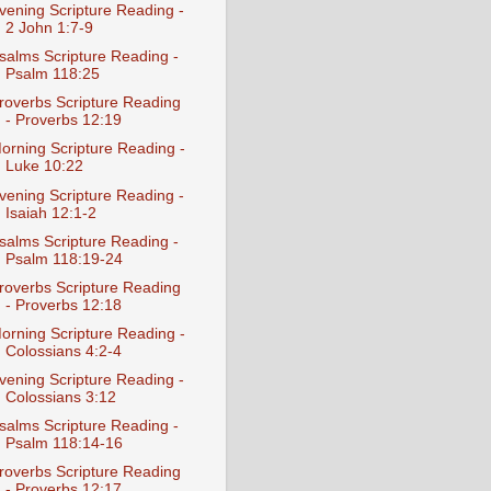
vening Scripture Reading -
2 John 1:7-9
salms Scripture Reading -
Psalm 118:25
roverbs Scripture Reading
- Proverbs 12:19
orning Scripture Reading -
Luke 10:22
vening Scripture Reading -
Isaiah 12:1-2
salms Scripture Reading -
Psalm 118:19-24
roverbs Scripture Reading
- Proverbs 12:18
orning Scripture Reading -
Colossians 4:2-4
vening Scripture Reading -
Colossians 3:12
salms Scripture Reading -
Psalm 118:14-16
roverbs Scripture Reading
- Proverbs 12:17