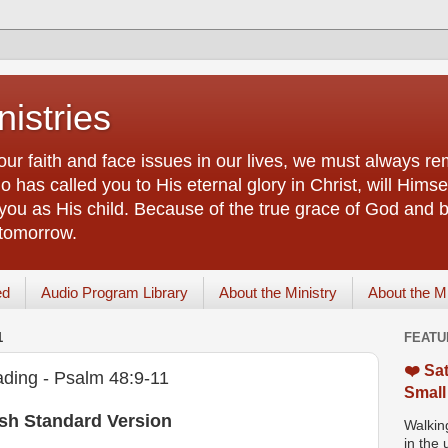
istries
our faith and face issues in our lives, we must always r
 has called you to His eternal glory in Christ, will Himsel
you as His child. Because of the true grace of God and by
 tomorrow.
ed
Audio Program Library
About the Ministry
About the M
1
FEATU
❤️ Sat
ding - Psalm 48:9-11
Small
ish Standard Version
Walking
in the