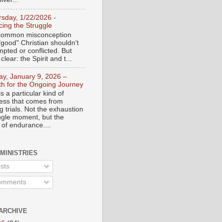
rsday, 1/22/2026 -
ing the Struggle
a common misconception
"good" Christian shouldn't
mpted or conflicted. But
 clear: the Spirit and t...
day, January 9, 2026 –
th for the Ongoing Journey
s a particular kind of
ess that comes from
 trials. Not the exhaustion
ingle moment, but the
 of endurance....
 MINISTRIES
sts
mments
ARCHIVE