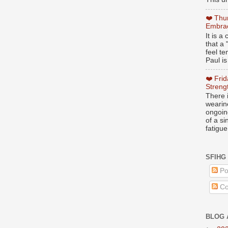
❤️ Thu
Embrac
It is 
that a 
feel te
Paul is
❤️ Fri
Streng
There i
wearin
ongoing
of a s
fatigue
SFIHG
Po
Co
BLOG 