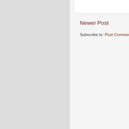
Newer Post
Subscribe to:
Post Commen