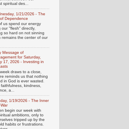
 spiritual des...
nesday, 1/21/2026 - The
 of Dependence
f us spend our energy
g our "flesh" directly,
ng so hard on not sinning
n remains the center of our
ly Message of
agement for Saturday,
y 17, 2026 - Investing in
asts
 week draws to a close,
ure reminds us that nothing
ed in God is ever wasted.
 faithfulness, kindness,
ce, a...
day, 1/19/2026 - The Inner
-War
en begin our week with
iritual ambitions, only to
rselves tripped up by the
d habits or frustrations.
iver...