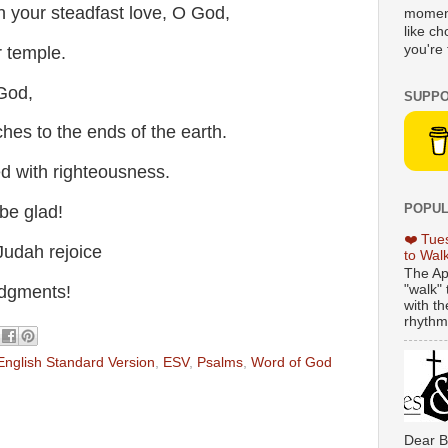
 your steadfast love, O God,
moment
like c
you're 
 temple.
God,
SUPPO
es to the ends of the earth.
led with righteousness.
POPUL
be glad!
❤️ Tue
Judah rejoice
to Wal
The Ap
dgments!
"walk" 
with th
rhythmi
English Standard Version
,
ESV
,
Psalms
,
Word of God
Dear B