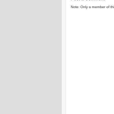
Note: Only a member of th