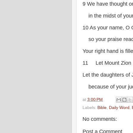
9 We have thought on
in the midst of your
10 As your name, O 
so your praise reach
Your right hand is fil
11 Let Mount Zion 
Let the daughters of 
because of your ju
at
3:00 PM
Labels:
Bible
,
Daily Word
,
No comments:
Post a Comment