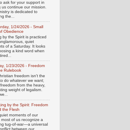
o ask for your support in
g us continue our mission.
istry is dedicated to
ng the...
urday, 1/24/2026 - Small
of Obedience
 by the Spirit is practiced
 unglamorous, quiet
s of a Saturday. It looks
hoosing a kind word when
tired...
day, 1/23/2026 - Freedom
he Rulebook
ristian freedom isn't the
y to do whatever we want;
e freedom from the heavy,
ting weight of legalism.
e...
ing by the Spirit: Freedom
 the Flesh
 quiet moments of our
, most of us recognize a
ing tug-of-war—a universal
onflict between our