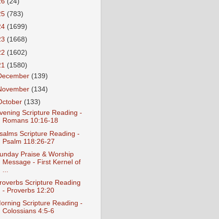
26
(24)
25
(783)
24
(1699)
23
(1668)
22
(1602)
21
(1580)
December
(139)
November
(134)
October
(133)
vening Scripture Reading -
Romans 10:16-18
salms Scripture Reading -
Psalm 118:26-27
unday Praise & Worship
Message - First Kernel of
...
roverbs Scripture Reading
- Proverbs 12:20
orning Scripture Reading -
Colossians 4:5-6