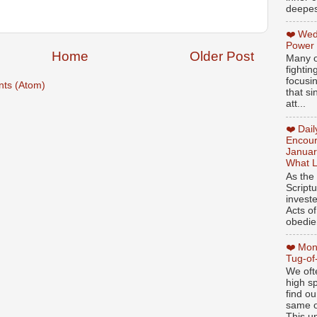
deepest
❤️ Wed
Power
Home
Older Post
Many o
fightin
focusi
ts (Atom)
that si
att...
❤️ Dai
Encour
Januar
What L
As the
Script
invest
Acts of
obedien
❤️ Mon
Tug-of
We oft
high sp
find ou
same ol
This un