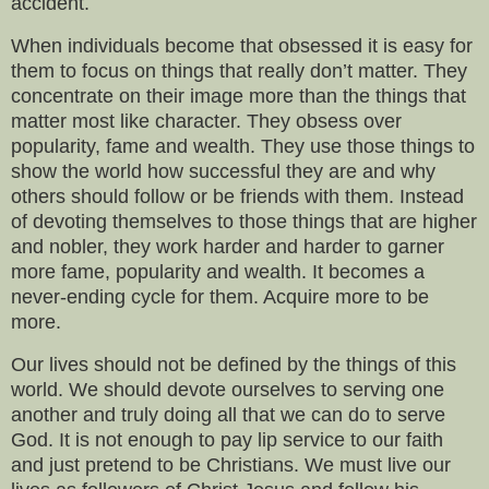
accident.
When individuals become that obsessed it is easy for
them to focus on things that really don’t matter. They
concentrate on their image more than the things that
matter most like character. They obsess over
popularity, fame and wealth. They use those things to
show the world how successful they are and why
others should follow or be friends with them. Instead
of devoting themselves to those things that are higher
and nobler, they work harder and harder to garner
more fame, popularity and wealth. It becomes a
never-ending cycle for them. Acquire more to be
more.
Our lives should not be defined by the things of this
world. We should devote ourselves to serving one
another and truly doing all that we can do to serve
God. It is not enough to pay lip service to our faith
and just pretend to be Christians. We must live our