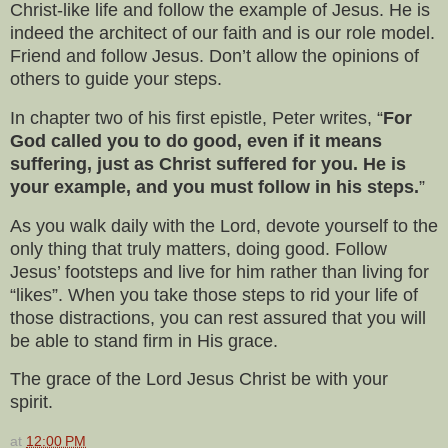
Christ-like life and follow the example of Jesus. He is
indeed the architect of our faith and is our role model.
Friend and follow Jesus. Don’t allow the opinions of
others to guide your steps.
In chapter two of his first epistle, Peter writes, “
For
God called you to do good, even if it means
suffering, just as Christ suffered for you. He is
your example, and you must follow in his steps.
”
As you walk daily with the Lord, devote yourself to the
only thing that truly matters, doing good. Follow
Jesus’ footsteps and live for him rather than living for
“likes”. When you take those steps to rid your life of
those distractions, you can rest assured that you will
be able to stand firm in His grace.
The grace of the Lord Jesus Christ be with your
spirit.
at
12:00 PM