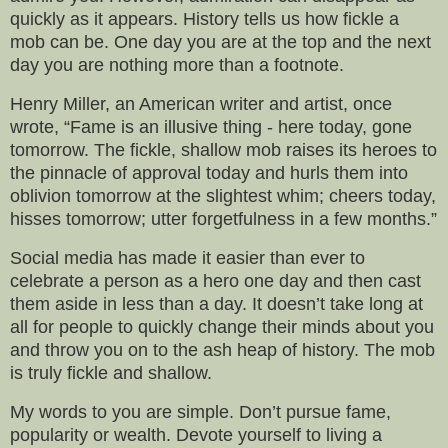
quickly as it appears. History tells us how fickle a
mob can be. One day you are at the top and the next
day you are nothing more than a footnote.
Henry Miller, an American writer and artist, once
wrote, “Fame is an illusive thing - here today, gone
tomorrow. The fickle, shallow mob raises its heroes to
the pinnacle of approval today and hurls them into
oblivion tomorrow at the slightest whim; cheers today,
hisses tomorrow; utter forgetfulness in a few months.”
Social media has made it easier than ever to
celebrate a person as a hero one day and then cast
them aside in less than a day. It doesn’t take long at
all for people to quickly change their minds about you
and throw you on to the ash heap of history. The mob
is truly fickle and shallow.
My words to you are simple. Don’t pursue fame,
popularity or wealth. Devote yourself to living a