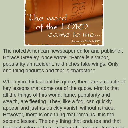
The noted American newspaper editor and publisher,
Horace Greeley, once wrote, “Fame is a vapor,
popularity an accident, and riches take wings. Only
one thing endures and that is character.”
When you think about his quote, there are a couple of
key lessons that come out of the quote. First is that
all the things of this world, fame, popularity and
wealth, are fleeting. They, like a fog, can quickly
appear and just as quickly vanish without a trace.
However, there is one thing that remains. It is the
second lesson. The only thing that endures and that
has real value is the character of a person. A person’s