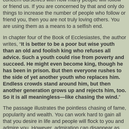
or friend us. If you are concerned by that and only do
things to increase the number of people who follow or
friend you, then you are not truly loving others. You
are using them as a means to a selfish end.
In chapter four of the Book of Ecclesiastes, the author
writes, “
It is better to be a poor but wise youth
than an old and foolish king who refuses all
advice. Such a youth could rise from poverty and
succeed. He might even become king, though he
has been in prison. But then everyone rushes to
the side of yet another youth who replaces him.
Endless crowds stand around him, but then
another generation grows up and rejects him, too.
So it is all meaningless—like chasing the wind.
”
The passage illustrates the pointless chasing of fame,
popularity and wealth. You can work hard to gain all
that you desire in life and people will flock to you and
admire you. However, admiration can disappear as