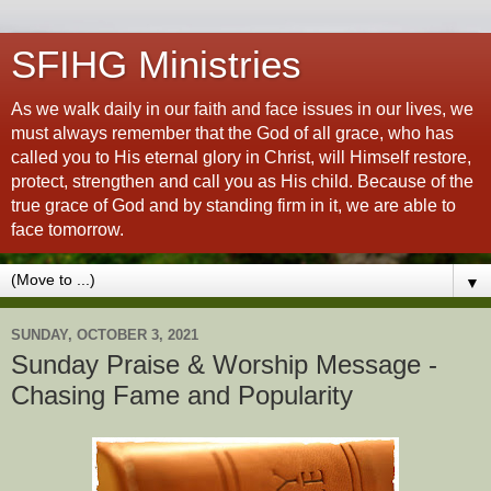
SFIHG Ministries
As we walk daily in our faith and face issues in our lives, we
must always remember that the God of all grace, who has
called you to His eternal glory in Christ, will Himself restore,
protect, strengthen and call you as His child. Because of the
true grace of God and by standing firm in it, we are able to
face tomorrow.
▼
SUNDAY, OCTOBER 3, 2021
Sunday Praise & Worship Message -
Chasing Fame and Popularity