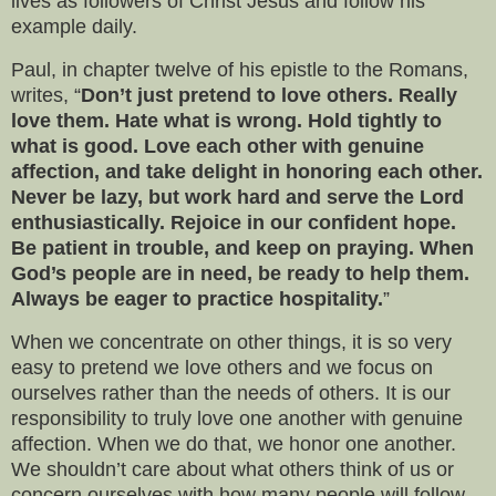
lives as followers of Christ Jesus and follow his
example daily.
Paul, in chapter twelve of his epistle to the Romans,
writes, “
Don’t just pretend to love others. Really
love them. Hate what is wrong. Hold tightly to
what is good. Love each other with genuine
affection, and take delight in honoring each other.
Never be lazy, but work hard and serve the Lord
enthusiastically. Rejoice in our confident hope.
Be patient in trouble, and keep on praying. When
God’s people are in need, be ready to help them.
Always be eager to practice hospitality.
”
When we concentrate on other things, it is so very
easy to pretend we love others and we focus on
ourselves rather than the needs of others. It is our
responsibility to truly love one another with genuine
affection. When we do that, we honor one another.
We shouldn’t care about what others think of us or
concern ourselves with how many people will follow