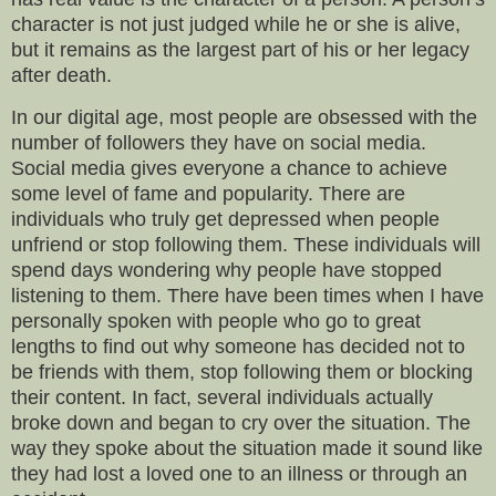
character is not just judged while he or she is alive,
but it remains as the largest part of his or her legacy
after death.
In our digital age, most people are obsessed with the
number of followers they have on social media.
Social media gives everyone a chance to achieve
some level of fame and popularity. There are
individuals who truly get depressed when people
unfriend or stop following them. These individuals will
spend days wondering why people have stopped
listening to them. There have been times when I have
personally spoken with people who go to great
lengths to find out why someone has decided not to
be friends with them, stop following them or blocking
their content. In fact, several individuals actually
broke down and began to cry over the situation. The
way they spoke about the situation made it sound like
they had lost a loved one to an illness or through an