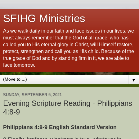
SFIHG Ministries
As we walk daily in our faith and face issues in our lives, we
must always remember that the God of all grace, who has
called you to His eternal glory in Christ, will Himself restore,
protect, strengthen and call you as His child. Because of the
true grace of God and by standing firm in it, we are able to
face tomorrow.
▼
SUNDAY, SEPTEMBER 5, 2021
Evening Scripture Reading - Philippians
4:8-9
Philippians 4:8-9 English Standard Version