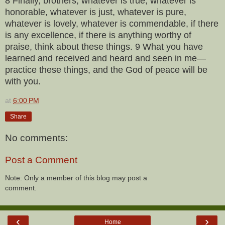
8 Finally, brothers, whatever is true, whatever is
honorable, whatever is just, whatever is pure,
whatever is lovely, whatever is commendable, if there
is any excellence, if there is anything worthy of
praise, think about these things. 9 What you have
learned and received and heard and seen in me—
practice these things, and the God of peace will be
with you.
at
6:00 PM
Share
No comments:
Post a Comment
Note: Only a member of this blog may post a
comment.
‹
›
Home