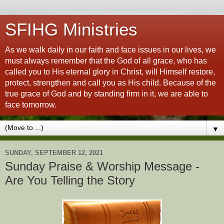
SFIHG Ministries
As we walk daily in our faith and face issues in our lives, we
must always remember that the God of all grace, who has
called you to His eternal glory in Christ, will Himself restore,
protect, strengthen and call you as His child. Because of the
true grace of God and by standing firm in it, we are able to
face tomorrow.
▼
SUNDAY, SEPTEMBER 12, 2021
Sunday Praise & Worship Message -
Are You Telling the Story