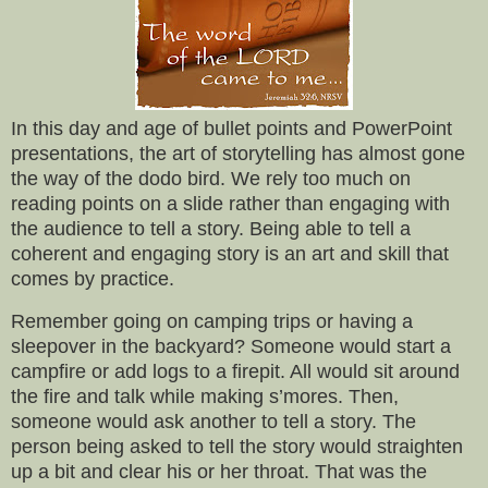
In this day and age of bullet points and PowerPoint
presentations, the art of storytelling has almost gone
the way of the dodo bird. We rely too much on
reading points on a slide rather than engaging with
the audience to tell a story. Being able to tell a
coherent and engaging story is an art and skill that
comes by practice.
Remember going on camping trips or having a
sleepover in the backyard? Someone would start a
campfire or add logs to a firepit. All would sit around
the fire and talk while making s’mores. Then,
someone would ask another to tell a story. The
person being asked to tell the story would straighten
up a bit and clear his or her throat. That was the