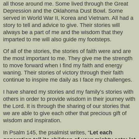
all those around me. Some lived through the Great
Depression and the Oklahoma Dust Bowl. Some
served in World War II, Korea and Vietnam. All had a
story to tell and advice to give. Their stories will
always be a part of me and the wisdom that they
imparted to me will also guide my footsteps.
Of all of the stories, the stories of faith were and are
the most important to me. They give me the strength
to move forward when I find my faith and energy
waning. Their stories of victory through their faith
continue to inspire me daily as I face my challenges.
I have shared my stories and my family’s stories with
others in order to provide wisdom in their journey with
the Lord. It is through the sharing of our stories that
we are able to give each other that precious gift of
wisdom and inspiration.
In Psalm 145, the psalmist writes, “
Let each