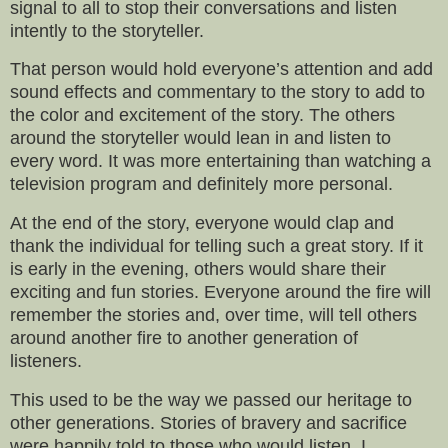
signal to all to stop their conversations and listen
intently to the storyteller.
That person would hold everyone’s attention and add
sound effects and commentary to the story to add to
the color and excitement of the story. The others
around the storyteller would lean in and listen to
every word. It was more entertaining than watching a
television program and definitely more personal.
At the end of the story, everyone would clap and
thank the individual for telling such a great story. If it
is early in the evening, others would share their
exciting and fun stories. Everyone around the fire will
remember the stories and, over time, will tell others
around another fire to another generation of
listeners.
This used to be the way we passed our heritage to
other generations. Stories of bravery and sacrifice
were happily told to those who would listen. I