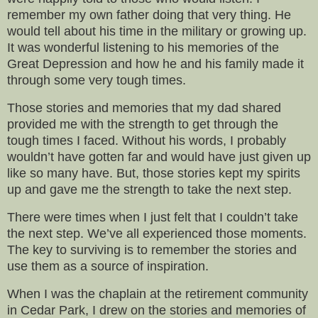
remember my own father doing that very thing. He
would tell about his time in the military or growing up.
It was wonderful listening to his memories of the
Great Depression and how he and his family made it
through some very tough times.
Those stories and memories that my dad shared
provided me with the strength to get through the
tough times I faced. Without his words, I probably
wouldn’t have gotten far and would have just given up
like so many have. But, those stories kept my spirits
up and gave me the strength to take the next step.
There were times when I just felt that I couldn’t take
the next step. We’ve all experienced those moments.
The key to surviving is to remember the stories and
use them as a source of inspiration.
When I was the chaplain at the retirement community
in Cedar Park, I drew on the stories and memories of