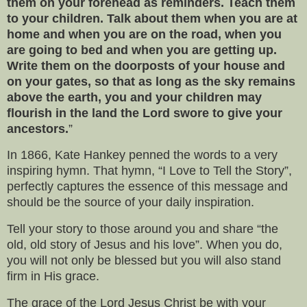
them on your forehead as reminders. Teach them
to your children. Talk about them when you are at
home and when you are on the road, when you
are going to bed and when you are getting up.
Write them on the doorposts of your house and
on your gates, so that as long as the sky remains
above the earth, you and your children may
flourish in the land the Lord swore to give your
ancestors.
”
In 1866, Kate Hankey penned the words to a very
inspiring hymn. That hymn, “I Love to Tell the Story”,
perfectly captures the essence of this message and
should be the source of your daily inspiration.
Tell your story to those around you and share “the
old, old story of Jesus and his love”. When you do,
you will not only be blessed but you will also stand
firm in His grace.
The grace of the Lord Jesus Christ be with your