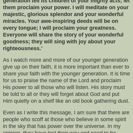
generation tell its children of your mighty acts; let
them proclaim your power. I will meditate on your
majestic, glorious splendor and your wonderful
miracles. Your awe-inspiring deeds will be on
every tongue; I will proclaim your greatness.
Everyone will share the story of your wonderful
goodness; they will sing with joy about your
righteousness.
”
As I watch more and more of our younger generation
give up on their faith, it is more important than ever to
share your faith with the younger generation. It is time
for us to praise the name of the Lord and proclaim
His power to all those who will listen. His story must
be told to all or they will forget about God and put
Him quietly on a shelf like an old book gathering dust.
Even as I write this message, I am sure that there are
people who scoff at those who believe in some spirit
in the sky that has power over the universe. In my
opinion, they have lost their way and need to be