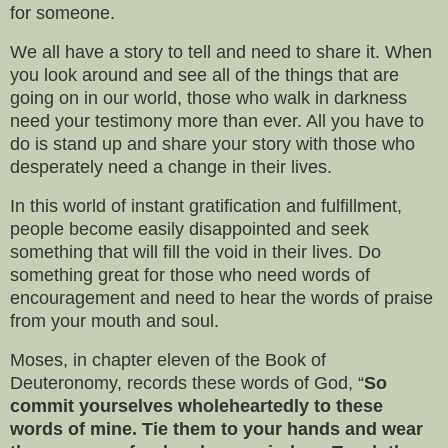
for someone.
We all have a story to tell and need to share it. When
you look around and see all of the things that are
going on in our world, those who walk in darkness
need your testimony more than ever. All you have to
do is stand up and share your story with those who
desperately need a change in their lives.
In this world of instant gratification and fulfillment,
people become easily disappointed and seek
something that will fill the void in their lives. Do
something great for those who need words of
encouragement and need to hear the words of praise
from your mouth and soul.
Moses, in chapter eleven of the Book of
Deuteronomy, records these words of God, “
So
commit yourselves wholeheartedly to these
words of mine. Tie them to your hands and wear