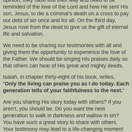
reminded of the love of the Lord and how He sent His
son, Jesus, to die a criminal’s death on a cross to pay
our debt of sin once and for all. On the third day,
Jesus rose from the dead to give us the gift of eternal
life and salvation.
We need to be sharing our testimonies with all and
giving them the opportunity to experience the love of
the Father. We should be singing His praises daily so
that others can hear of His great and mighty deeds.
Isaiah, in chapter thirty-eight of his book, writes,
“
Only the living can praise you as I do today. Each
generation tells of your faithfulness to the next.
”
Are you sharing His story today with others? If you
aren’t, you should be. Do you want the next
generation to walk in darkness and wallow in sin?
You have such a great story to share with others.
Your testimony may lead to a life-changing moment