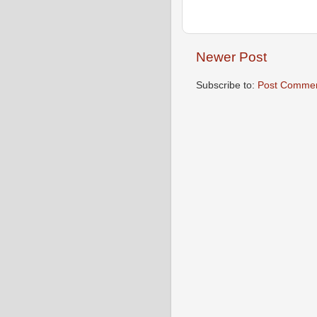
Newer Post
Subscribe to:
Post Commen