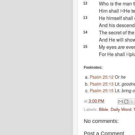
Who
is
the man t
12
Him shall
He t
[
a
]
He himself shall
13
And
his descenda
The secret of th
14
And He will sho
My eyes
are
ever
15
For He shall
pl
[
c
]
Footnotes:
Psalm 25:12
Or
he
Psalm 25:13
Lit.
goodn
Psalm 25:15
Lit.
bring o
at
3:00 PM
Labels:
Bible
,
Daily Word
,
No comments:
Post a Comment