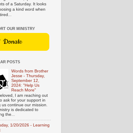
s of a Saturday. It looks
hoosing a kind word when
tired...
RT OUR MINISTRY
Donate
AR POSTS
Words from Brother
Jesse - Thursday,
September 12,
2024: "Help Us
Reach More"
eloved, I am reaching out
o ask for your support in
g us continue our mission.
istry is dedicated to
ng the...
sday, 1/20/2026 - Learning
k