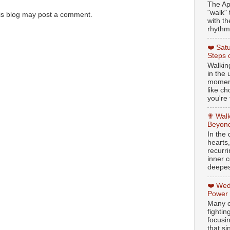
The Ap
"walk" 
is blog may post a comment.
with th
rhythmi
❤️ Sat
Steps 
Walking
in the
moment
like c
you're 
✟ Walk
Beyond
In the
hearts
recurr
inner c
deepest
❤️ Wed
Power
Many o
fightin
focusi
that si