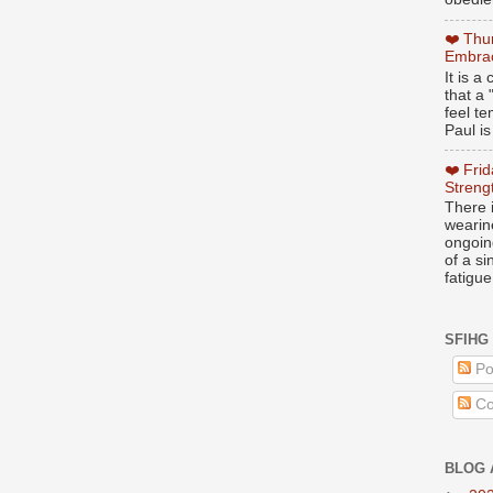
❤️ Thu
Embrac
It is 
that a 
feel te
Paul is
❤️ Fri
Streng
There i
wearin
ongoing
of a s
fatigue
SFIHG
Po
Co
BLOG 