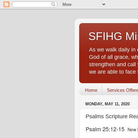
SFIHG Min
As we walk daily in 
God of all grace, who
strengthen and call 
we are able to face
Home
Services Offer
MONDAY, MAY 11, 2020
Psalms Scripture Re
Psalm 25:12-15
New 