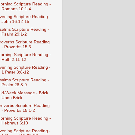
orning Scripture Reading -
Romans 10:1-4
vening Scripture Reading -
John 16:12-15
salms Scripture Reading -
Psalm 29:1-2
roverbs Scripture Reading
- Proverbs 15:3
orning Scripture Reading -
Ruth 2:11-12
vening Scripture Reading -
1 Peter 3:8-12
salms Scripture Reading -
Psalm 28:8-9
id-Week Message - Brick
Upon Brick
roverbs Scripture Reading
- Proverbs 15:1-2
orning Scripture Reading -
Hebrews 6:10
vening Scripture Reading -