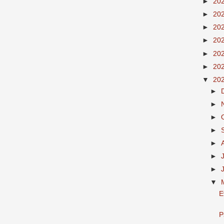
►
20
►
20
►
20
►
20
►
20
►
20
▼
20
►
►
►
►
►
►
►
▼
E
P