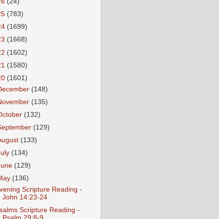
26
(24)
25
(783)
24
(1699)
23
(1668)
22
(1602)
21
(1580)
20
(1601)
December
(148)
November
(135)
October
(132)
September
(129)
August
(133)
July
(134)
June
(129)
May
(136)
vening Scripture Reading -
John 14:23-24
salms Scripture Reading -
Psalm 29:8-9