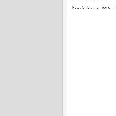
Note: Only a member of th