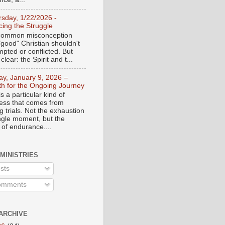
rsday, 1/22/2026 -
ing the Struggle
a common misconception
"good" Christian shouldn't
mpted or conflicted. But
 clear: the Spirit and t...
day, January 9, 2026 –
th for the Ongoing Journey
s a particular kind of
ess that comes from
 trials. Not the exhaustion
ingle moment, but the
 of endurance....
 MINISTRIES
sts
mments
ARCHIVE