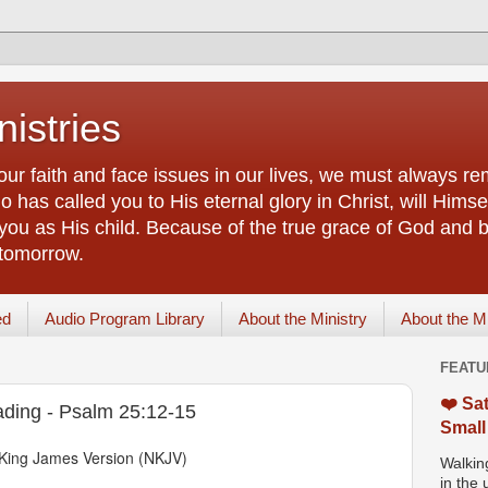
istries
our faith and face issues in our lives, we must always r
 has called you to His eternal glory in Christ, will Himsel
you as His child. Because of the true grace of God and by
 tomorrow.
ed
Audio Program Library
About the Ministry
About the M
FEATU
❤️ Sat
ading - Psalm 25:12-15
Small
King James Version (NKJV)
Walking
in the