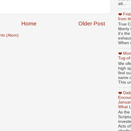
att...
❤️ Fri
from t
Home
Older Post
True Ch
libert
it’s th
ts (Atom)
exhaus
When w
❤️ Mon
Tug-of
We oft
high sp
find ou
same ol
This un
❤️ Dai
Encour
Januar
What L
As the
Script
invest
Acts of
obedien