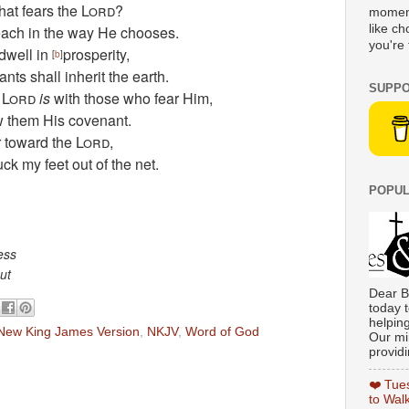
hat fears the
Lord
?
moment
each in the way He chooses.
like c
you're 
 dwell in
prosperity,
[
b
]
nts shall inherit the earth.
SUPPO
e
Lord
is
with those who fear Him,
w them His covenant.
 toward the
Lord
,
uck my feet out of the net.
POPUL
ess
ut
Dear B
today t
helpin
New King James Version
,
NKJV
,
Word of God
Our min
providi
❤️ Tue
to Wal