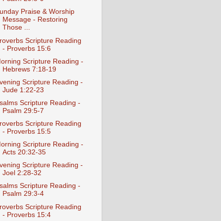
unday Praise & Worship
Message - Restoring
Those ...
roverbs Scripture Reading
- Proverbs 15:6
orning Scripture Reading -
Hebrews 7:18-19
vening Scripture Reading -
Jude 1:22-23
salms Scripture Reading -
Psalm 29:5-7
roverbs Scripture Reading
- Proverbs 15:5
orning Scripture Reading -
Acts 20:32-35
vening Scripture Reading -
Joel 2:28-32
salms Scripture Reading -
Psalm 29:3-4
roverbs Scripture Reading
- Proverbs 15:4