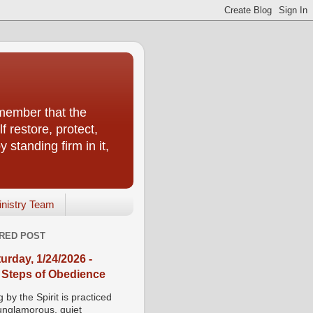
emember that the
f restore, protect,
 standing firm in it,
inistry Team
RED POST
urday, 1/24/2026 -
 Steps of Obedience
 by the Spirit is practiced
 unglamorous, quiet