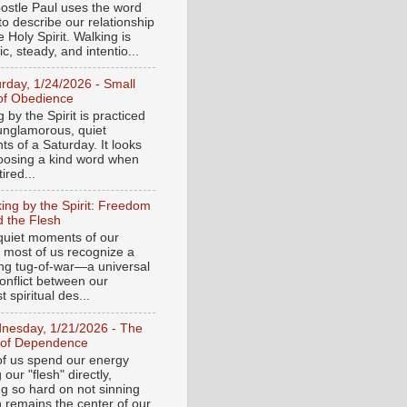
ostle Paul uses the word
to describe our relationship
e Holy Spirit. Walking is
c, steady, and intentio...
urday, 1/24/2026 - Small
of Obedience
 by the Spirit is practiced
 unglamorous, quiet
s of a Saturday. It looks
hoosing a kind word when
tired...
ing by the Spirit: Freedom
 the Flesh
 quiet moments of our
, most of us recognize a
ing tug-of-war—a universal
onflict between our
 spiritual des...
nesday, 1/21/2026 - The
 of Dependence
f us spend our energy
g our "flesh" directly,
ng so hard on not sinning
n remains the center of our