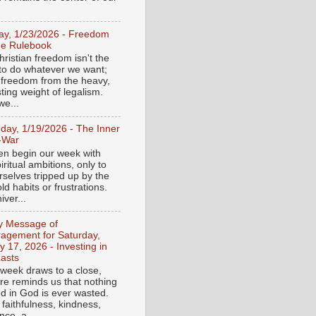
day, 1/23/2026 - Freedom
he Rulebook
ristian freedom isn't the
y to do whatever we want;
e freedom from the heavy,
ting weight of legalism.
e...
day, 1/19/2026 - The Inner
-War
en begin our week with
iritual ambitions, only to
rselves tripped up by the
d habits or frustrations.
iver...
ly Message of
agement for Saturday,
y 17, 2026 - Investing in
asts
 week draws to a close,
ure reminds us that nothing
ed in God is ever wasted.
 faithfulness, kindness,
ce, a...