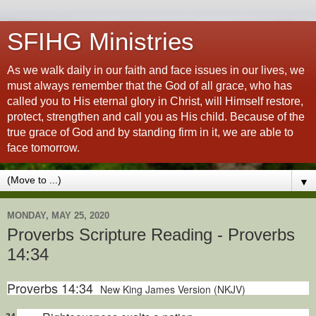
SFIHG Ministries
As we walk daily in our faith and face issues in our lives, we
must always remember that the God of all grace, who has
called you to His eternal glory in Christ, will Himself restore,
protect, strengthen and call you as His child. Because of the
true grace of God and by standing firm in it, we are able to
face tomorrow.
▼
MONDAY, MAY 25, 2020
Proverbs Scripture Reading - Proverbs
14:34
Proverbs 14:34
New King James Version (NKJV)