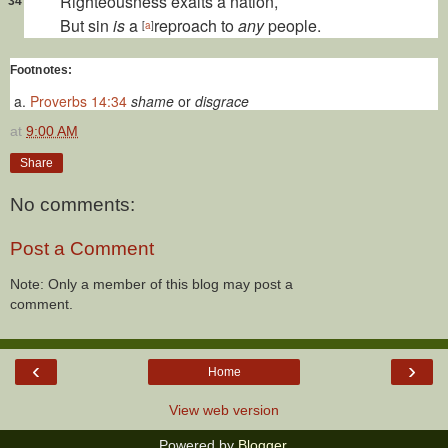
Righteousness exalts a
nation,
34
But sin
is
a
reproach to
any
people.
[
a
]
Footnotes:
Proverbs 14:34
shame
or
disgrace
at
9:00 AM
Share
No comments:
Post a Comment
Note: Only a member of this blog may post a
comment.
‹
›
Home
View web version
Powered by
Blogger
.