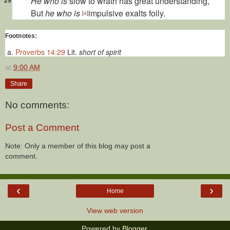
He who is
slow to wrath has great understanding,
29
But
he who is
impulsive exalts folly.
[
a
]
Footnotes:
Proverbs 14:29
Lit.
short of spirit
at
9:00 AM
Share
No comments:
Post a Comment
Note: Only a member of this blog may post a
comment.
‹
›
Home
View web version
Powered by
Blogger
.