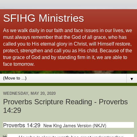
SFIHG Ministries
As we walk daily in our faith and face issues in our lives, we
must always remember that the God of all grace, who has
called you to His eternal glory in Christ, will Himself restore,
protect, strengthen and call you as His child. Because of the
true grace of God and by standing firm in it, we are able to
face tomorrow.
▼
WEDNESDAY, MAY 20, 2020
Proverbs Scripture Reading - Proverbs
14:29
Proverbs 14:29
New King James Version (NKJV)