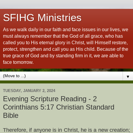
SFIHG Ministries
As we walk daily in our faith and face issues in our lives, we
must always remember that the God of all grace, who has
called you to His eternal glory in Christ, will Himself restore,
protect, strengthen and call you as His child. Because of the
true grace of God and by standing firm in it, we are able to
face tomorrow.
▼
TUESDAY, JANUARY 2, 2024
Evening Scripture Reading - 2
Corinthians 5:17 Christian Standard
Bible
Therefore, if anyone is in Christ, he is a new creation;