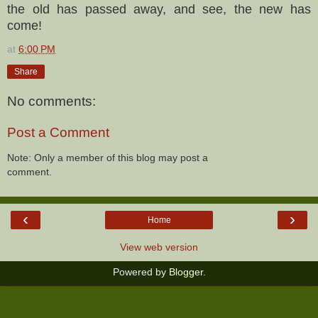
the old has passed away, and see, the new has
come!
at
6:00 PM
Share
No comments:
Post a Comment
Note: Only a member of this blog may post a
comment.
‹
›
Home
View web version
Powered by
Blogger
.