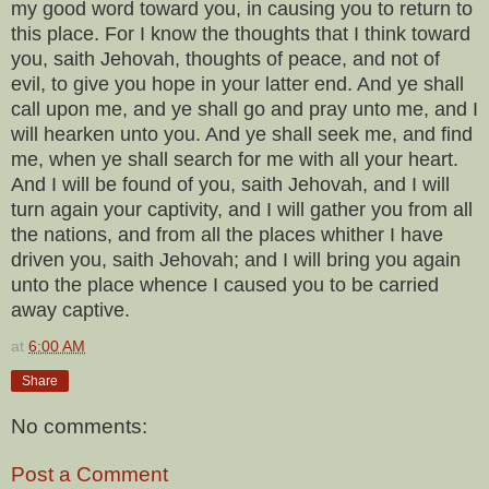
my good word toward you, in causing you to return to
this place. For I know the thoughts that I think toward
you, saith Jehovah, thoughts of peace, and not of
evil, to give you hope in your latter end. And ye shall
call upon me, and ye shall go and pray unto me, and I
will hearken unto you. And ye shall seek me, and find
me, when ye shall search for me with all your heart.
And I will be found of you, saith Jehovah, and I will
turn again your captivity, and I will gather you from all
the nations, and from all the places whither I have
driven you, saith Jehovah; and I will bring you again
unto the place whence I caused you to be carried
away captive.
at
6:00 AM
Share
No comments:
Post a Comment