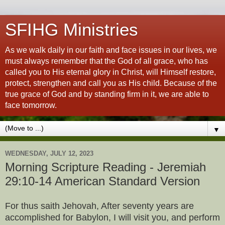
SFIHG Ministries
As we walk daily in our faith and face issues in our lives, we
must always remember that the God of all grace, who has
called you to His eternal glory in Christ, will Himself restore,
protect, strengthen and call you as His child. Because of the
true grace of God and by standing firm in it, we are able to
face tomorrow.
▼
WEDNESDAY, JULY 12, 2023
Morning Scripture Reading - Jeremiah
29:10-14 American Standard Version
For thus saith Jehovah, After seventy years are
accomplished for Babylon, I will visit you, and perform