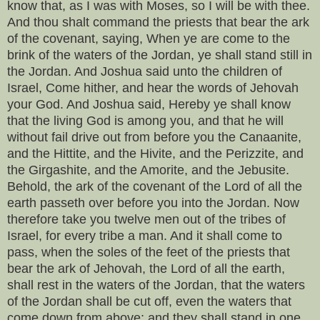
know that, as I was with Moses, so I will be with thee.
And thou shalt command the priests that bear the ark
of the covenant, saying, When ye are come to the
brink of the waters of the Jordan, ye shall stand still in
the Jordan. And Joshua said unto the children of
Israel, Come hither, and hear the words of Jehovah
your God. And Joshua said, Hereby ye shall know
that the living God is among you, and that he will
without fail drive out from before you the Canaanite,
and the Hittite, and the Hivite, and the Perizzite, and
the Girgashite, and the Amorite, and the Jebusite.
Behold, the ark of the covenant of the Lord of all the
earth passeth over before you into the Jordan. Now
therefore take you twelve men out of the tribes of
Israel, for every tribe a man. And it shall come to
pass, when the soles of the feet of the priests that
bear the ark of Jehovah, the Lord of all the earth,
shall rest in the waters of the Jordan, that the waters
of the Jordan shall be cut off, even the waters that
come down from above; and they shall stand in one