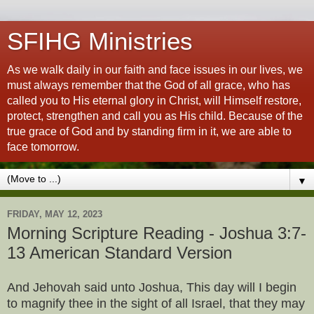
SFIHG Ministries
As we walk daily in our faith and face issues in our lives, we
must always remember that the God of all grace, who has
called you to His eternal glory in Christ, will Himself restore,
protect, strengthen and call you as His child. Because of the
true grace of God and by standing firm in it, we are able to
face tomorrow.
▼
FRIDAY, MAY 12, 2023
Morning Scripture Reading - Joshua 3:7-
13 American Standard Version
And Jehovah said unto Joshua, This day will I begin
to magnify thee in the sight of all Israel, that they may