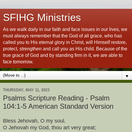
SFIHG Ministries
As we walk daily in our faith and face issues in our lives, we
must always remember that the God of all grace, who has
called you to His eternal glory in Christ, will Himself restore,
protect, strengthen and call you as His child. Because of the
true grace of God and by standing firm in it, we are able to
face tomorrow.
▼
THURSDAY, MAY 11, 2023
Psalms Scripture Reading - Psalm
104:1-5 American Standard Version
Bless Jehovah, O my soul.
O Jehovah my God, thou art very great;