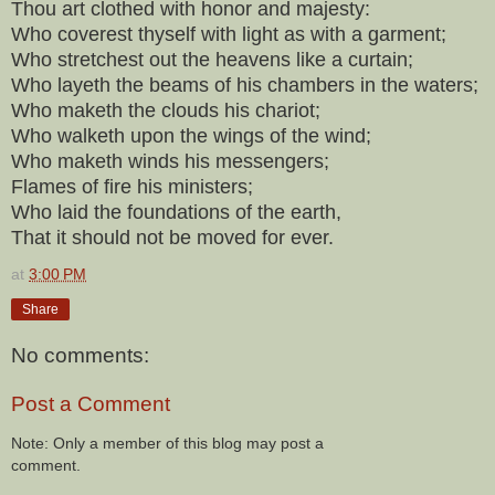
Thou art clothed with honor and majesty:
Who coverest thyself with light as with a garment;
Who stretchest out the heavens like a curtain;
Who layeth the beams of his chambers in the waters;
Who maketh the clouds his chariot;
Who walketh upon the wings of the wind;
Who maketh winds his messengers;
Flames of fire his ministers;
Who laid the foundations of the earth,
That it should not be moved for ever.
at
3:00 PM
Share
No comments:
Post a Comment
Note: Only a member of this blog may post a
comment.