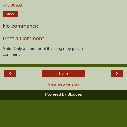
at
9:00 AM
Share
No comments:
Post a Comment
Note: Only a member of this blog may post a
comment.
‹
›
Home
View web version
Powered by
Blogger
.