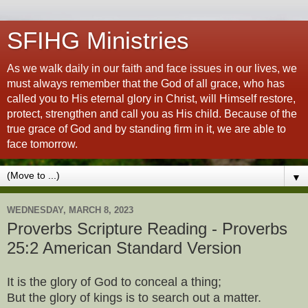
SFIHG Ministries
As we walk daily in our faith and face issues in our lives, we
must always remember that the God of all grace, who has
called you to His eternal glory in Christ, will Himself restore,
protect, strengthen and call you as His child. Because of the
true grace of God and by standing firm in it, we are able to
face tomorrow.
▼
WEDNESDAY, MARCH 8, 2023
Proverbs Scripture Reading - Proverbs
25:2 American Standard Version
It is the glory of God to conceal a thing;
But the glory of kings is to search out a matter.