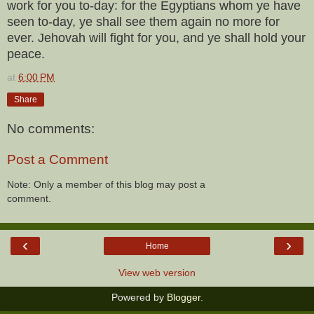
work for you to-day: for the Egyptians whom ye have
seen to-day, ye shall see them again no more for
ever. Jehovah will fight for you, and ye shall hold your
peace.
at
6:00 PM
Share
No comments:
Post a Comment
Note: Only a member of this blog may post a
comment.
‹
›
Home
View web version
Powered by
Blogger
.