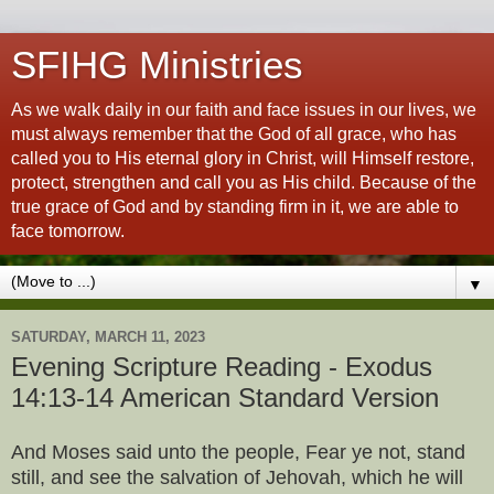
SFIHG Ministries
As we walk daily in our faith and face issues in our lives, we
must always remember that the God of all grace, who has
called you to His eternal glory in Christ, will Himself restore,
protect, strengthen and call you as His child. Because of the
true grace of God and by standing firm in it, we are able to
face tomorrow.
▼
SATURDAY, MARCH 11, 2023
Evening Scripture Reading - Exodus
14:13-14 American Standard Version
And Moses said unto the people, Fear ye not, stand
still, and see the salvation of Jehovah, which he will