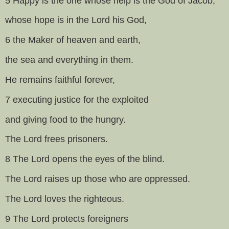
5 Happy is the one whose help is the God of Jacob,
whose hope is in the Lord his God,
6 the Maker of heaven and earth,
the sea and everything in them.
He remains faithful forever,
7 executing justice for the exploited
and giving food to the hungry.
The Lord frees prisoners.
8 The Lord opens the eyes of the blind.
The Lord raises up those who are oppressed.
The Lord loves the righteous.
9 The Lord protects foreigners