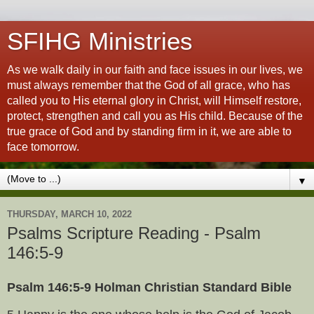
SFIHG Ministries
As we walk daily in our faith and face issues in our lives, we
must always remember that the God of all grace, who has
called you to His eternal glory in Christ, will Himself restore,
protect, strengthen and call you as His child. Because of the
true grace of God and by standing firm in it, we are able to
face tomorrow.
▼
THURSDAY, MARCH 10, 2022
Psalms Scripture Reading - Psalm
146:5-9
Psalm 146:5-9 Holman Christian Standard Bible