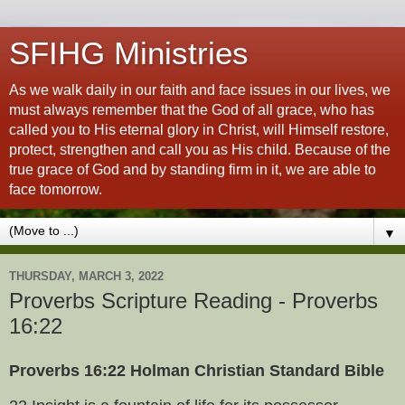
SFIHG Ministries
As we walk daily in our faith and face issues in our lives, we
must always remember that the God of all grace, who has
called you to His eternal glory in Christ, will Himself restore,
protect, strengthen and call you as His child. Because of the
true grace of God and by standing firm in it, we are able to
face tomorrow.
▼
THURSDAY, MARCH 3, 2022
Proverbs Scripture Reading - Proverbs
16:22
Proverbs 16:22 Holman Christian Standard Bible