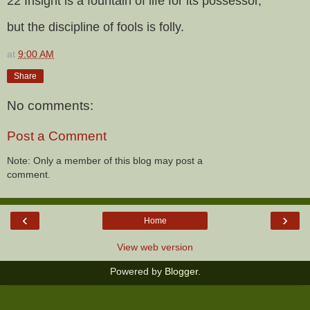
22 Insight is a fountain of life for its possessor,
but the discipline of fools is folly.
at
9:00 AM
Share
No comments:
Post a Comment
Note: Only a member of this blog may post a
comment.
‹
›
Home
View web version
Powered by
Blogger
.