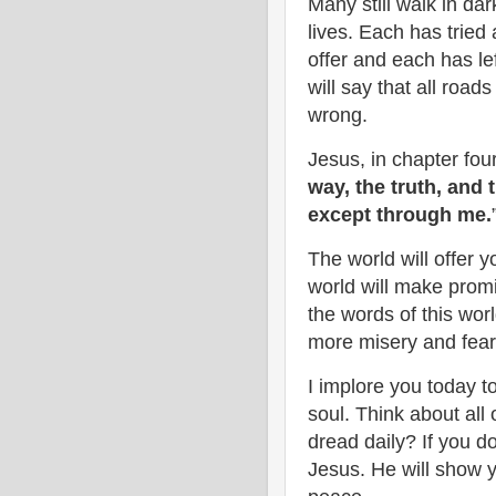
Many still walk in da
lives. Each has tried 
offer and each has le
will say that all roa
wrong.
Jesus, in chapter fou
way, the truth, and 
except through me.
The world will offer y
world will make promis
the words of this world
more misery and fea
I implore you today t
soul. Think about all
dread daily? If you do,
Jesus. He will show 