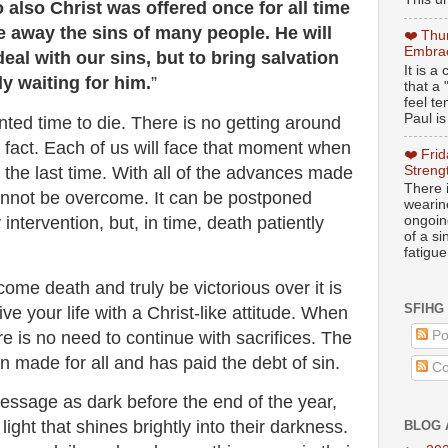
also Christ was offered once for all time
ke away the sins of many people. He will
❤️ Thu
Embrac
eal with our sins, but to bring salvation
It is 
ly waiting for him.
”
that a 
feel te
Paul is
ted time to die. There is no getting around
 fact. Each of us will face that moment when
❤️ Fri
 the last time. With all of the advances made
Streng
There i
annot be overcome. It can be postponed
wearin
intervention, but, in time, death patiently
ongoing
of a s
fatigue
ome death and truly be victorious over it is
SFIHG
ve your life with a Christ-like attitude. When
re is no need to continue with sacrifices. The
Po
n made for all and has paid the debt of sin.
Co
ssage as dark before the end of the year,
 light that shines brightly into their darkness.
BLOG 