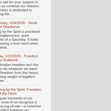
o ask for your support in
g us continue our mission.
istry is dedicated to
ng the...
urday, 1/24/2026 - Small
of Obedience
 by the Spirit is practiced
 unglamorous, quiet
s of a Saturday. It looks
hoosing a kind word when
tired...
day, 1/23/2026 - Freedom
he Rulebook
ristian freedom isn't the
y to do whatever we want;
e freedom from the heavy,
ting weight of legalism.
e...
ing by the Spirit: Freedom
 the Flesh
 quiet moments of our
, most of us recognize a
ing tug-of-war—a universal
onflict between our