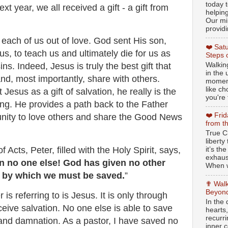
today t
xt year, we all received a gift - a gift from
helpin
Our min
providi
o each of us out of love. God sent His son,
❤️ Sat
us, to teach us and ultimately die for us as
Steps 
Walking
ns. Indeed, Jesus is truly the best gift that
in the
d, most importantly, share with others.
moment
like c
esus as a gift of salvation, he really is the
you're 
ving. He provides a path back to the Father
❤️ Fri
unity to love others and share the Good News
from t
True Ch
libert
f Acts, Peter, filled with the Holy Spirit, says,
it’s th
exhaus
in no one else! God has given no other
When w
by which we must be saved.
”
✟ Walk
Beyond
s referring to is Jesus. It is only through
In the
eive salvation. No one else is able to save
hearts
recurr
 and damnation. As a pastor, I have saved no
inner c