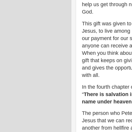
help us get through ne
God.
This gift was given t
Jesus, to live among 
our payment for our si
anyone can receive an
When you think about J
gift that keeps on gi
and gives the opport
with all.
In the fourth chapter o
“
There is salvation 
name under heaven 
The person who Peter i
Jesus that we can rec
another from hellfire