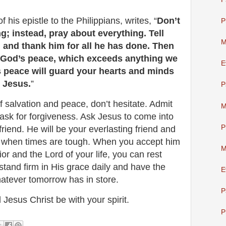
f his epistle to the Philippians, writes, “
Don’t
P
g; instead, pray about everything. Tell
M
and thank him for all he has done. Then
e God’s peace, which exceeds anything we
E
 peace will guard your hearts and minds
t Jesus.
”
P
of salvation and peace, don’t hesitate. Admit
M
ask for forgiveness. Ask Jesus to come into
P
friend. He will be your everlasting friend and
ou when times are tough. When you accept him
M
or and the Lord of your life, you can rest
 stand firm in His grace daily and have the
E
hatever tomorrow has in store.
P
 Jesus Christ be with your spirit.
P