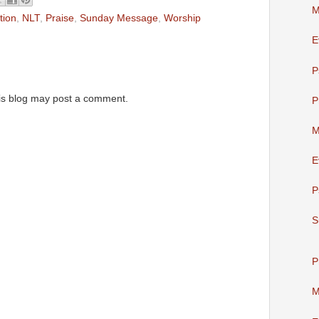
M
tion
,
NLT
,
Praise
,
Sunday Message
,
Worship
E
P
is blog may post a comment.
P
M
E
P
S
P
M