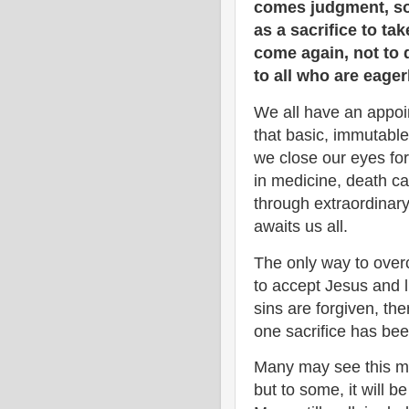
comes judgment, so 
as a sacrifice to ta
come again, not to d
to all who are eager
We all have an appoin
that basic, immutable
we close our eyes for
in medicine, death c
through extraordinary 
awaits us all.
The only way to overc
to accept Jesus and li
sins are forgiven, the
one sacrifice has bee
Many may see this me
but to some, it will be