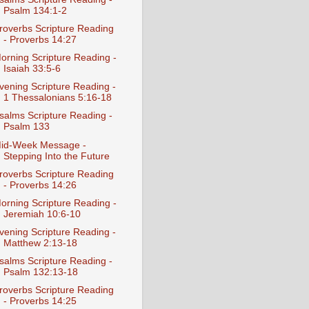
Psalm 134:1-2
roverbs Scripture Reading
- Proverbs 14:27
orning Scripture Reading -
Isaiah 33:5-6
vening Scripture Reading -
1 Thessalonians 5:16-18
salms Scripture Reading -
Psalm 133
id-Week Message -
Stepping Into the Future
roverbs Scripture Reading
- Proverbs 14:26
orning Scripture Reading -
Jeremiah 10:6-10
vening Scripture Reading -
Matthew 2:13-18
salms Scripture Reading -
Psalm 132:13-18
roverbs Scripture Reading
- Proverbs 14:25