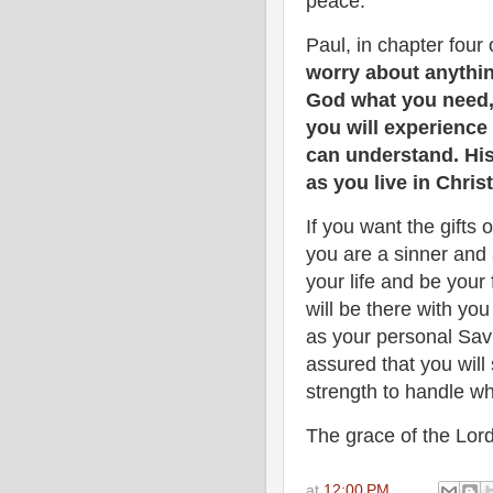
peace.
Paul, in chapter four o
worry about anythin
God what you need, 
you will experienc
can understand. His
as you live in Chris
If you want the gifts 
you are a sinner and 
your life and be your 
will be there with y
as your personal Savi
assured that you will
strength to handle w
The grace of the Lord
at
12:00 PM