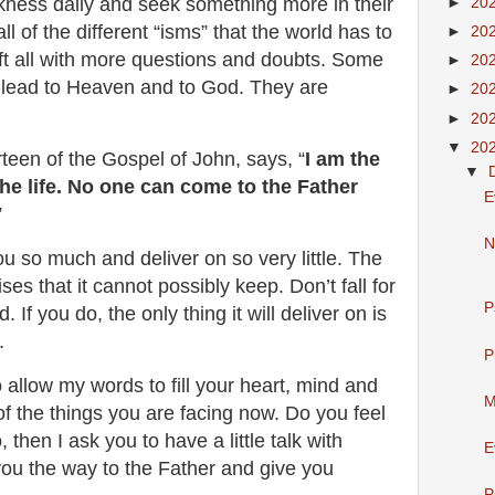
rkness daily and seek something more in their
►
20
all of the different “isms” that the world has to
►
20
ft all with more questions and doubts. Some
►
20
ds lead to Heaven and to God. They are
►
20
►
20
▼
20
rteen of the Gospel of John, says, “
I am the
▼
the life. No one can come to the Father
E
”
N
ou so much and deliver on so very little. The
es that it cannot possibly keep. Don’t fall for
P
. If you do, the only thing it will deliver on is
r.
P
o allow my words to fill your heart, mind and
M
 of the things you are facing now. Do you feel
 then I ask you to have a little talk with
E
you the way to the Father and give you
P