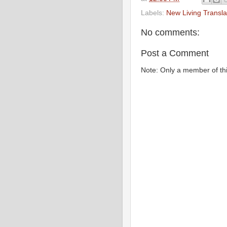
Labels:
New Living Transla
No comments:
Post a Comment
Note: Only a member of th