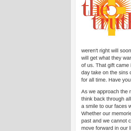
weren't right will soo
will get what they wan
of us. That gift came
day take on the sins 
for all time. Have you
As we approach the ne
think back through al
a smile to our faces 
Whether our memories
past and we cannot c
move forward in our l