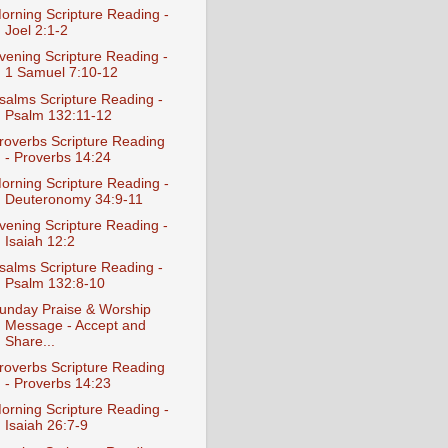
orning Scripture Reading -
Joel 2:1-2
vening Scripture Reading -
1 Samuel 7:10-12
salms Scripture Reading -
Psalm 132:11-12
roverbs Scripture Reading
- Proverbs 14:24
orning Scripture Reading -
Deuteronomy 34:9-11
vening Scripture Reading -
Isaiah 12:2
salms Scripture Reading -
Psalm 132:8-10
unday Praise & Worship
Message - Accept and
Share...
roverbs Scripture Reading
- Proverbs 14:23
orning Scripture Reading -
Isaiah 26:7-9