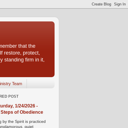
emember that the
f restore, protect,
 standing firm in it,
inistry Team
RED POST
urday, 1/24/2026 -
 Steps of Obedience
 by the Spirit is practiced
 unglamorous, quiet