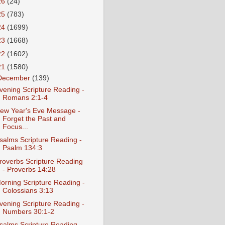
26
(24)
25
(783)
24
(1699)
23
(1668)
22
(1602)
21
(1580)
December
(139)
vening Scripture Reading -
Romans 2:1-4
ew Year's Eve Message -
Forget the Past and
Focus...
salms Scripture Reading -
Psalm 134:3
roverbs Scripture Reading
- Proverbs 14:28
orning Scripture Reading -
Colossians 3:13
vening Scripture Reading -
Numbers 30:1-2
salms Scripture Reading -