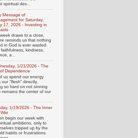
 spiritual des...
ly Message of
agement for Saturday,
y 17, 2026 - Investing in
asts
 week draws to a close,
ure reminds us that nothing
ed in God is ever wasted.
 faithfulness, kindness,
ce, a...
nesday, 1/21/2026 - The
 of Dependence
f us spend our energy
g our "flesh" directly,
ng so hard on not sinning
n remains the center of our
day, 1/19/2026 - The Inner
-War
en begin our week with
iritual ambitions, only to
rselves tripped up by the
d habits or frustrations.
iver...