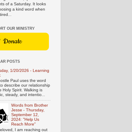
s of a Saturday. It looks
hoosing a kind word when
tired...
RT OUR MINISTRY
Donate
AR POSTS
sday, 1/20/2026 - Learning
k
ostle Paul uses the word
to describe our relationship
e Holy Spirit. Walking is
c, steady, and intentio...
Words from Brother
Jesse - Thursday,
September 12,
2024: "Help Us
Reach More"
eloved, I am reaching out