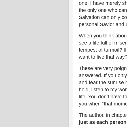
one. I have merely s
the only one who can 
Salvation can only c
personal Savior and L
When you think about
see a life full of mis
tempest of turmoil? If
want to live that way
These are very poign
answered. If you only 
and fear the sunrise
hold, listen to my wo
life. You don’t have t
you when “that mome
The author, in chapte
just as each person 