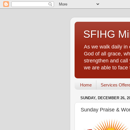
SFIHG Min
As we walk daily in 
God of all grace, who
strengthen and call 
we are able to face
Home
Services Offer
SUNDAY, DECEMBER 26, 2
Sunday Praise & Wor