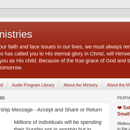
istries
our faith and face issues in our lives, we must always r
 has called you to His eternal glory in Christ, will Himsel
you as His child. Because of the true grace of God and by
 tomorrow.
ed
Audio Program Library
About the Ministry
About the M
021
FEATU
❤️ Sat
ship Message - Accept and Share or Return
Small
Millions of individuals will be spending
Walking
their Sunday not in worship but in
in the