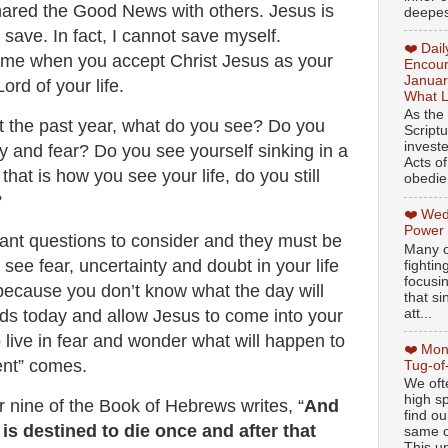
hared the Good News with others. Jesus is
deepest
save. In fact, I cannot save myself.
❤️ Dai
ome when you accept Christ Jesus as your
Encour
Januar
ord of your life.
What L
As the
 the past year, what do you see? Do you
Script
invest
ery and fear? Do you see yourself sinking in a
Acts of
 that is how you see your life, do you still
obedien
?
❤️ Wed
Power
ant questions to consider and they must be
Many o
see fear, uncertainty and doubt in your life
fightin
focusi
 because you don’t know what the day will
that si
att...
rds today and allow Jesus to come into your
o live in fear and wonder what will happen to
❤️ Mon
nt” comes.
Tug-of
We oft
high sp
r nine of the Book of Hebrews writes, “
And
find ou
is destined to die once and after that
same ol
This un