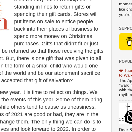
moment
standing in lines to return gifts or
like c
spending their gift cards. Stores will
you're 
put items on sale to entice people
back into their places of business to
SUPPO
spend more money on Christmas
purchases. Gifts that didn't fit or just
n be returned so that those receiving the gifts
t. But, there is one gift that was given to all
POPUL
 in the form of a small child who would one
❤️ Tue
of the world and be our atonement sacrifice
to Wal
 accepted that gift of salvation?
The Ap
"walk" 
with th
w year, it is time to reflect on things. We
rhythmi
l the events of this year. Some of them bring
while others tend to cause us uneasiness.
 of 2021 are good or bad, they are in the
hange them. The only thing we can do is to
ives and look forward to 2022. In order to
Dear B