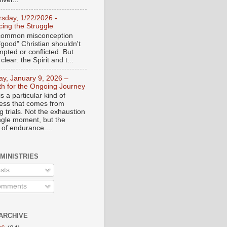
rsday, 1/22/2026 -
ing the Struggle
a common misconception
"good" Christian shouldn't
mpted or conflicted. But
 clear: the Spirit and t...
day, January 9, 2026 –
th for the Ongoing Journey
s a particular kind of
ess that comes from
 trials. Not the exhaustion
ingle moment, but the
 of endurance....
 MINISTRIES
sts
mments
ARCHIVE