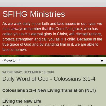
SFIHG Ministries
As we walk daily in our faith and face issues in our lives, we
must always remember that the God of all grace, who has
called you to His eternal glory in Christ, will Himself restore,
protect, strengthen and call you as His child. Because of the
true grace of God and by standing firm in it, we are able to
face tomorrow.
▼
WEDNESDAY, DECEMBER 19, 2018
Daily Word of God - Colossians 3:1-4
Colossians 3:1-4 New Living Translation (NLT)
Living the New Life