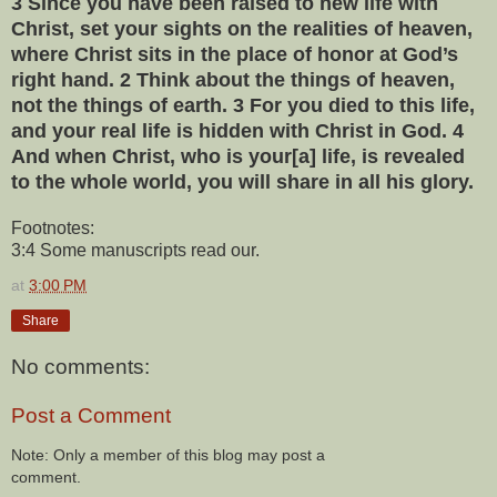
3 Since you have been raised to new life with
Christ, set your sights on the realities of heaven,
where Christ sits in the place of honor at God’s
right hand. 2 Think about the things of heaven,
not the things of earth. 3 For you died to this life,
and your real life is hidden with Christ in God. 4
And when Christ, who is your[a] life, is revealed
to the whole world, you will share in all his glory.
Footnotes:
3:4 Some manuscripts read our.
at
3:00 PM
Share
No comments:
Post a Comment
Note: Only a member of this blog may post a
comment.