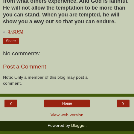
from what others experience. And God is faithful.
He will not allow the temptation to be more than
you can stand. When you are tempted, he will
show you a way out so that you can endure.
at
3:00 PM
Share
No comments:
Post a Comment
Note: Only a member of this blog may post a
comment.
‹
›
Home
View web version
Powered by
Blogger
.