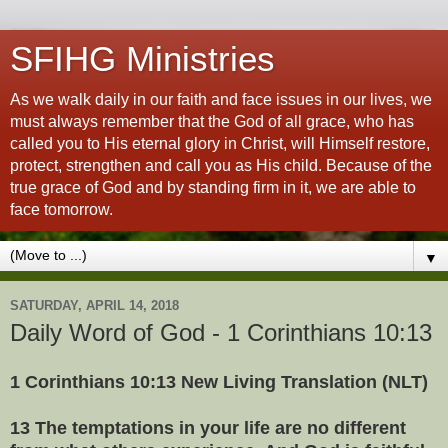
SFIHG Ministries
As we walk daily in our faith and face issues in our lives, we
must always remember that the God of all grace, who has
called you to His eternal glory in Christ, will Himself restore,
protect, strengthen and call you as His child. Because of the
true grace of God and by standing firm in it, we are able to
face tomorrow.
▼
SATURDAY, APRIL 14, 2018
Daily Word of God - 1 Corinthians 10:13
1 Corinthians 10:13 New Living Translation (NLT)
13 The temptations in your life are no different