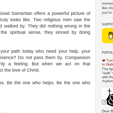
moment
like c
you're 
Good Samaritan offers a powerful picture of
 truly looks like. Two religious men saw the
SUPPO
d walked by. They did nothing wrong in the
 the spiritual sense, they sinned by doing
 your path today who need your help, your
POPUL
presence? Do not pass them by. Compassion
❤️ Tue
only a feeling. But when we act on that
to Wal
The Ap
t the love of Christ.
"walk" 
with th
rhythmi
ps. Be the one who helps. Be the one who
Dear B