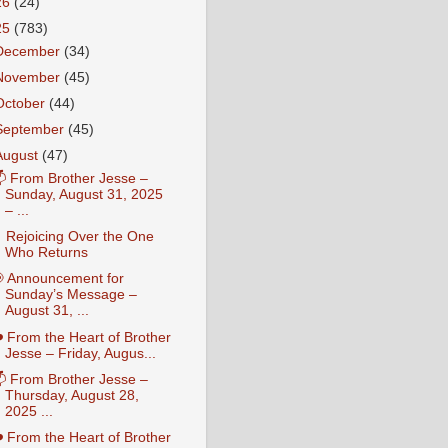
26
(24)
25
(783)
December
(34)
November
(45)
October
(44)
September
(45)
August
(47)
 From Brother Jesse –
Sunday, August 31, 2025
– ...
 Rejoicing Over the One
Who Returns
 Announcement for
Sunday’s Message –
August 31, ...
️ From the Heart of Brother
Jesse – Friday, Augus...
 From Brother Jesse –
Thursday, August 28,
2025 ...
️ From the Heart of Brother