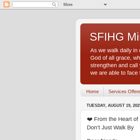
SFIHG Min
As we walk daily in 
God of all grace, who
strengthen and call 
we are able to face
Home
Services Offer
TUESDAY, AUGUST 19, 202
❤️ From the Heart of
Don’t Just Walk By