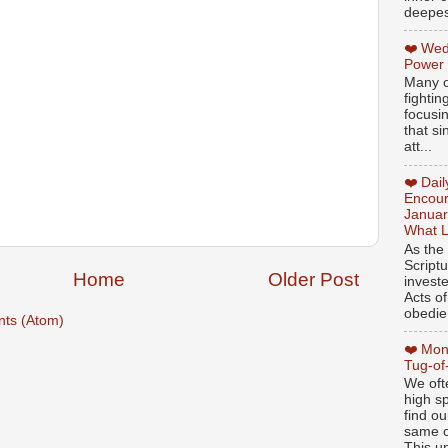
deepest
❤️ Wed
Power
Many o
fightin
focusi
that si
att...
❤️ Dai
Encour
Januar
What L
As the
Script
Home
Older Post
invest
Acts of
obedien
ts (Atom)
❤️ Mon
Tug-of
We oft
high sp
find ou
same ol
This un