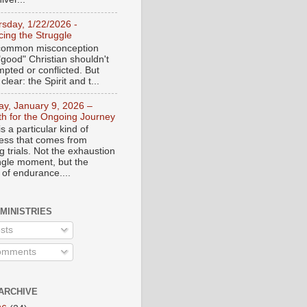
rsday, 1/22/2026 -
ing the Struggle
a common misconception
"good" Christian shouldn't
mpted or conflicted. But
 clear: the Spirit and t...
day, January 9, 2026 –
th for the Ongoing Journey
s a particular kind of
ess that comes from
 trials. Not the exhaustion
ingle moment, but the
 of endurance....
 MINISTRIES
sts
mments
ARCHIVE