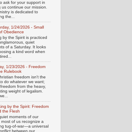
o ask for your support in
g us continue our mission.
istry is dedicated to
ng the...
urday, 1/24/2026 - Small
of Obedience
 by the Spirit is practiced
 unglamorous, quiet
s of a Saturday. It looks
hoosing a kind word when
tired...
day, 1/23/2026 - Freedom
he Rulebook
ristian freedom isn't the
y to do whatever we want;
e freedom from the heavy,
ting weight of legalism.
e...
ing by the Spirit: Freedom
 the Flesh
 quiet moments of our
, most of us recognize a
ing tug-of-war—a universal
onflict between our