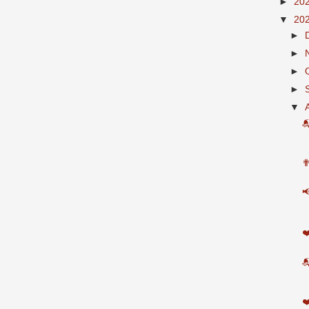
►
20
▼
20
►
►
►
►
▼

✟

❤

❤