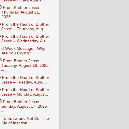
Jesse – Friday, Augus...
 From Brother Jesse –
Thursday, August 21,
2025 ...
️ From the Heart of Brother
Jesse – Thursday, Aug...
️ From the Heart of Brother
Jesse – Wednesday, Au...
id-Week Message - Why
Are You Crying?
 From Brother Jesse –
Tuesday, August 19, 2025
–...
️ From the Heart of Brother
Jesse – Tuesday, Augu...
️ From the Heart of Brother
Jesse – Monday, Augus...
 From Brother Jesse –
Sunday, August 17, 2025
– ...
 To Know and Not Do: The
Sin of Inaction