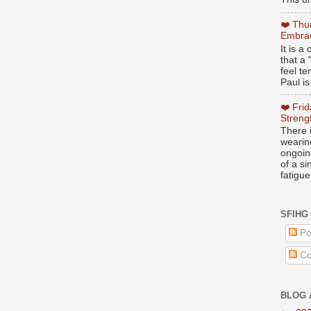
❤️ Thu
Embrac
It is 
that a 
feel te
Paul is
❤️ Fri
Streng
There i
wearin
ongoing
of a s
fatigue
SFIHG
Po
Co
BLOG 