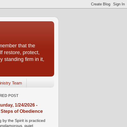
emember that the
f restore, protect,
 standing firm in it,
inistry Team
RED POST
urday, 1/24/2026 -
 Steps of Obedience
 by the Spirit is practiced
 unglamorous, quiet