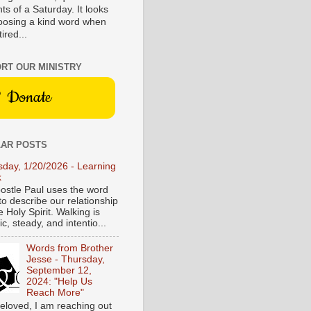
s of a Saturday. It looks
hoosing a kind word when
tired...
RT OUR MINISTRY
Donate
AR POSTS
sday, 1/20/2026 - Learning
k
ostle Paul uses the word
to describe our relationship
e Holy Spirit. Walking is
c, steady, and intentio...
Words from Brother
Jesse - Thursday,
September 12,
2024: "Help Us
Reach More"
eloved, I am reaching out