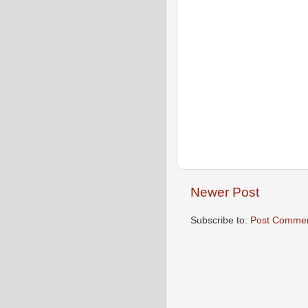
Newer Post
Subscribe to:
Post Commen