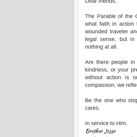
Dear friends,
The Parable of the 
what faith in action
wounded traveler an
legal sense, but in
nothing at all.
Are there people in
kindness, or your 
without action is 
compassion, we reflec
Be the one who sto
cares.
In service to Him,
Brother Jesse