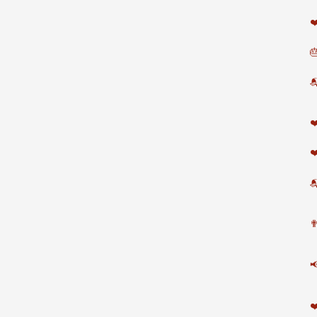
❤


❤
❤

✟

❤