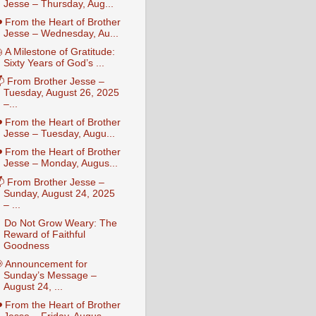
Jesse – Thursday, Aug...
️ From the Heart of Brother
Jesse – Wednesday, Au...
 A Milestone of Gratitude:
Sixty Years of God’s ...
 From Brother Jesse –
Tuesday, August 26, 2025
–...
️ From the Heart of Brother
Jesse – Tuesday, Augu...
️ From the Heart of Brother
Jesse – Monday, Augus...
 From Brother Jesse –
Sunday, August 24, 2025
– ...
 Do Not Grow Weary: The
Reward of Faithful
Goodness
 Announcement for
Sunday’s Message –
August 24, ...
️ From the Heart of Brother