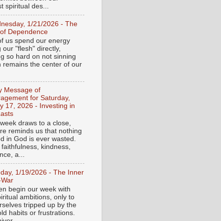
 spiritual des...
nesday, 1/21/2026 - The
 of Dependence
f us spend our energy
g our "flesh" directly,
ng so hard on not sinning
n remains the center of our
ly Message of
agement for Saturday,
y 17, 2026 - Investing in
asts
 week draws to a close,
ure reminds us that nothing
ed in God is ever wasted.
 faithfulness, kindness,
ce, a...
day, 1/19/2026 - The Inner
-War
en begin our week with
iritual ambitions, only to
rselves tripped up by the
d habits or frustrations.
iver...