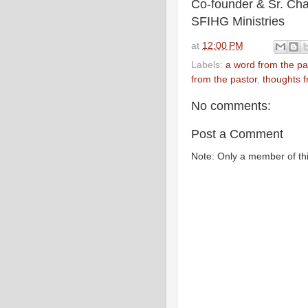
Co-founder & Sr. Cha
SFIHG Ministries
at
12:00 PM
Labels:
a word from the pa
from the pastor
,
thoughts f
No comments:
Post a Comment
Note: Only a member of th