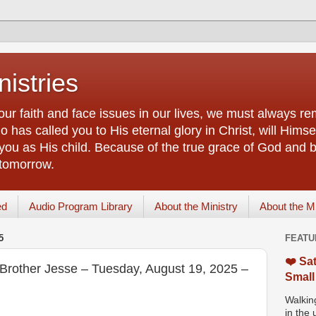
istries
our faith and face issues in our lives, we must always r
 has called you to His eternal glory in Christ, will Himsel
you as His child. Because of the true grace of God and by
 tomorrow.
ed
Audio Program Library
About the Ministry
About the M
5
FEATU
❤️ Sat
 Brother Jesse – Tuesday, August 19, 2025 –
Small
Walking
in the