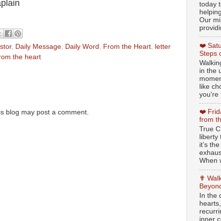
plain
today t
helpin
Our min
providi
❤️ Sat
stor
,
Daily Message
,
Daily Word
,
From the Heart
,
letter
Steps 
rom the heart
Walking
in the
moment
like c
you're 
❤️ Fri
is blog may post a comment.
from t
True Ch
libert
it’s th
exhaus
When w
✟ Walk
Beyond
In the
hearts
recurr
inner c