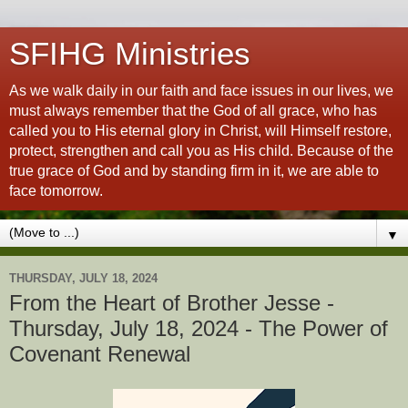
SFIHG Ministries
As we walk daily in our faith and face issues in our lives, we
must always remember that the God of all grace, who has
called you to His eternal glory in Christ, will Himself restore,
protect, strengthen and call you as His child. Because of the
true grace of God and by standing firm in it, we are able to
face tomorrow.
▼
THURSDAY, JULY 18, 2024
From the Heart of Brother Jesse -
Thursday, July 18, 2024 - The Power of
Covenant Renewal