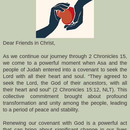
Dear Friends in Christ,
As we continue our journey through 2 Chronicles 15,
we come to a powerful moment when Asa and the
people of Judah entered into a covenant to seek the
Lord with all their heart and soul. “They agreed to
seek the Lord, the God of their ancestors, with all
their heart and soul” (2 Chronicles 15:12, NLT). This
collective commitment brought about profound
transformation and unity among the people, leading
to a period of peace and stability.
Renewing our covenant with God is a powerful act
that can bring about significant change in our lives