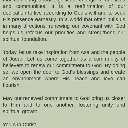
and communities. It is a reaffirmation of our
dedication to live according to God’s will and to seek
His presence earnestly. In a world that often pulls us
in many directions, renewing our covenant with God
helps us refocus our priorities and strengthens our
spiritual foundation.
Today, let us take inspiration from Asa and the people
of Judah. Let us come together as a community of
believers to renew our commitment to God. By doing
so, we open the door to God’s blessings and create
an environment where His peace and love can
flourish.
May our renewed commitment to God bring us closer
to Him and to one another, fostering unity and
spiritual growth.
Yours in Christ,