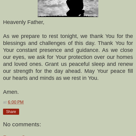
Heavenly Father,
As we prepare to rest tonight, we thank You for the
blessings and challenges of this day. Thank You for
Your constant presence and guidance. As we close
our eyes, we ask for Your protection over our homes
and loved ones. Grant us peaceful sleep and renew
our strength for the day ahead. May Your peace fill
our hearts and minds as we rest in You.
Amen.
at
6:00 PM
Share
No comments: