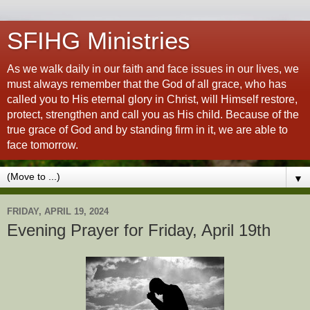
SFIHG Ministries
As we walk daily in our faith and face issues in our lives, we
must always remember that the God of all grace, who has
called you to His eternal glory in Christ, will Himself restore,
protect, strengthen and call you as His child. Because of the
true grace of God and by standing firm in it, we are able to
face tomorrow.
▼
FRIDAY, APRIL 19, 2024
Evening Prayer for Friday, April 19th