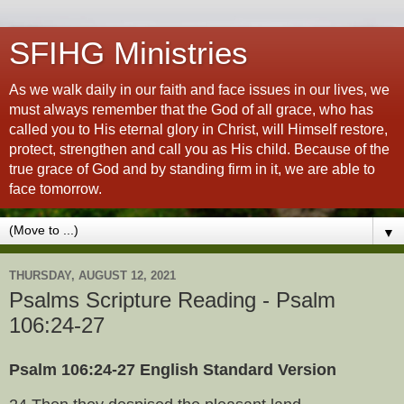
SFIHG Ministries
As we walk daily in our faith and face issues in our lives, we
must always remember that the God of all grace, who has
called you to His eternal glory in Christ, will Himself restore,
protect, strengthen and call you as His child. Because of the
true grace of God and by standing firm in it, we are able to
face tomorrow.
▼
THURSDAY, AUGUST 12, 2021
Psalms Scripture Reading - Psalm
106:24-27
Psalm 106:24-27 English Standard Version