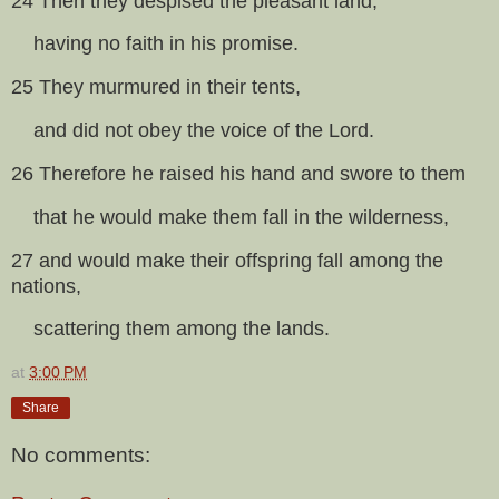
24 Then they despised the pleasant land,
having no faith in his promise.
25 They murmured in their tents,
and did not obey the voice of the Lord.
26 Therefore he raised his hand and swore to them
that he would make them fall in the wilderness,
27 and would make their offspring fall among the
nations,
scattering them among the lands.
at
3:00 PM
Share
No comments: