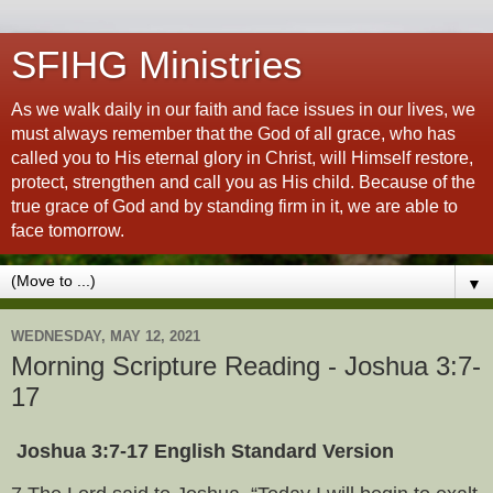
SFIHG Ministries
As we walk daily in our faith and face issues in our lives, we
must always remember that the God of all grace, who has
called you to His eternal glory in Christ, will Himself restore,
protect, strengthen and call you as His child. Because of the
true grace of God and by standing firm in it, we are able to
face tomorrow.
▼
WEDNESDAY, MAY 12, 2021
Morning Scripture Reading - Joshua 3:7-
17
Joshua 3:7-17 English Standard Version