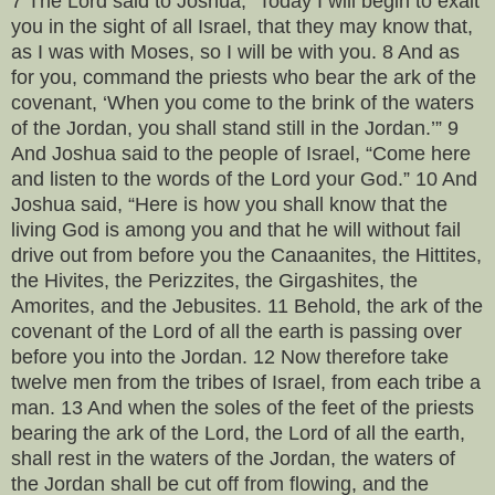
7 The Lord said to Joshua, “Today I will begin to exalt
you in the sight of all Israel, that they may know that,
as I was with Moses, so I will be with you. 8 And as
for you, command the priests who bear the ark of the
covenant, ‘When you come to the brink of the waters
of the Jordan, you shall stand still in the Jordan.’” 9
And Joshua said to the people of Israel, “Come here
and listen to the words of the Lord your God.” 10 And
Joshua said, “Here is how you shall know that the
living God is among you and that he will without fail
drive out from before you the Canaanites, the Hittites,
the Hivites, the Perizzites, the Girgashites, the
Amorites, and the Jebusites. 11 Behold, the ark of the
covenant of the Lord of all the earth is passing over
before you into the Jordan. 12 Now therefore take
twelve men from the tribes of Israel, from each tribe a
man. 13 And when the soles of the feet of the priests
bearing the ark of the Lord, the Lord of all the earth,
shall rest in the waters of the Jordan, the waters of
the Jordan shall be cut off from flowing, and the