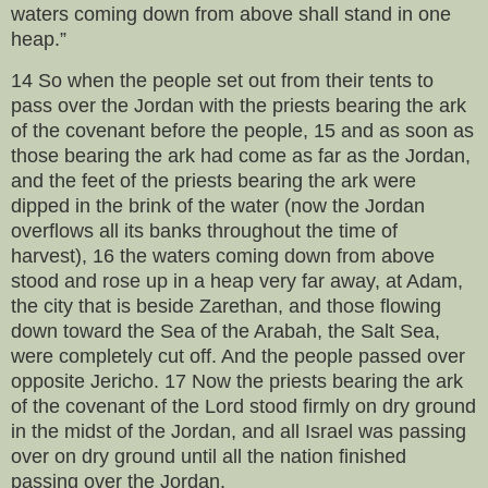
waters coming down from above shall stand in one
heap.”
14 So when the people set out from their tents to
pass over the Jordan with the priests bearing the ark
of the covenant before the people, 15 and as soon as
those bearing the ark had come as far as the Jordan,
and the feet of the priests bearing the ark were
dipped in the brink of the water (now the Jordan
overflows all its banks throughout the time of
harvest), 16 the waters coming down from above
stood and rose up in a heap very far away, at Adam,
the city that is beside Zarethan, and those flowing
down toward the Sea of the Arabah, the Salt Sea,
were completely cut off. And the people passed over
opposite Jericho. 17 Now the priests bearing the ark
of the covenant of the Lord stood firmly on dry ground
in the midst of the Jordan, and all Israel was passing
over on dry ground until all the nation finished
passing over the Jordan.