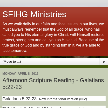
SFIHG Ministries
As we walk daily in our faith and face issues in our lives, we
must always remember that the God of all grace, who has
called you to His eternal glory in Christ, will Himself restore,
protect, strengthen and call you as His child. Because of the
true grace of God and by standing firm in it, we are able to
face tomorrow.
▼
MONDAY, APRIL 8, 2019
Afternoon Scripture Reading - Galatians
5:22-23
Galatians 5:22-23
New International Version (NIV)