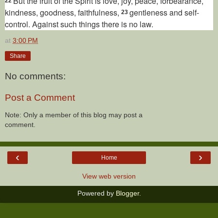
But the fruit
of the Spirit is love,
joy, peace,
forbearance,
22
kindness, goodness, faithfulness,
gentleness and self-
23
control.
Against such things there is no law.
at
3:00 PM
Share
No comments:
Post a Comment
Note: Only a member of this blog may post a
comment.
‹
›
Home
View web version
Powered by
Blogger
.