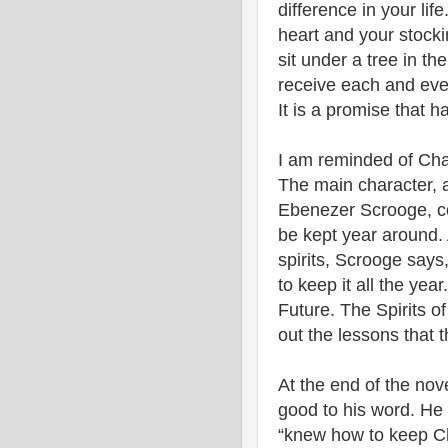
difference in your life
heart and your stocking
sit under a tree in the
receive each and every
It is a promise that ha
I am reminded of Char
The main character, 
Ebenezer Scrooge, co
be kept year around. 
spirits, Scrooge says,
to keep it all the year
Future. The Spirits of 
out the lessons that t
At the end of the nov
good to his word. He 
“knew how to keep Ch