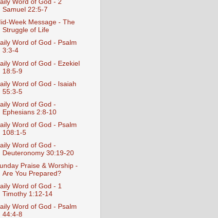
aily Word of God - 2
Samuel 22:5-7
id-Week Message - The
Struggle of Life
aily Word of God - Psalm
3:3-4
aily Word of God - Ezekiel
18:5-9
aily Word of God - Isaiah
55:3-5
aily Word of God -
Ephesians 2:8-10
aily Word of God - Psalm
108:1-5
aily Word of God -
Deuteronomy 30:19-20
unday Praise & Worship -
Are You Prepared?
aily Word of God - 1
Timothy 1:12-14
aily Word of God - Psalm
44:4-8