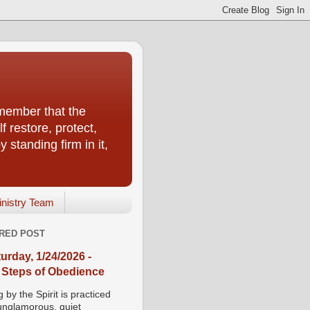
emember that the
f restore, protect,
 standing firm in it,
inistry Team
RED POST
urday, 1/24/2026 -
 Steps of Obedience
 by the Spirit is practiced
 unglamorous, quiet