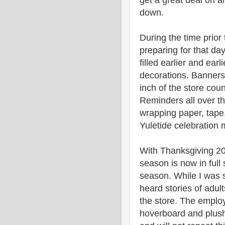
get a great deal on 
down.
During the time prior
preparing for that da
filled earlier and ear
decorations. Banners 
inch of the store cou
Reminders all over th
wrapping paper, tape
Yuletide celebration 
With Thanksgiving 20
season is now in full
season. While I was s
heard stories of adul
the store. The emplo
hoverboard and plush 