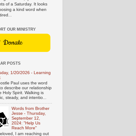
s of a Saturday. It looks
hoosing a kind word when
tired...
RT OUR MINISTRY
Donate
AR POSTS
sday, 1/20/2026 - Learning
k
ostle Paul uses the word
to describe our relationship
e Holy Spirit. Walking is
c, steady, and intentio...
Words from Brother
Jesse - Thursday,
September 12,
2024: "Help Us
Reach More"
eloved, I am reaching out