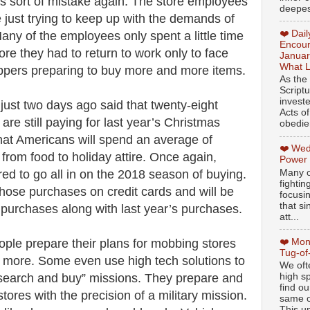
his sort of mistake again. The store employees
deepest
 just trying to keep up with the demands of
❤️ Dai
any of the employees only spent a little time
Encour
fore they had to return to work only to face
Januar
What L
ppers preparing to buy more and more items.
As the
Script
invest
 just two days ago said that twenty-eight
Acts of
are still paying for last year’s Christmas
obedien
 that Americans will spend an average of
❤️ Wed
from food to holiday attire. Once again,
Power
Many o
d to go all in on the 2018 season of buying.
fightin
those purchases on credit cards and will be
focusi
that si
s purchases along with last year’s purchases.
att...
❤️ Mon
ople prepare their plans for mobbing stores
Tug-of
more. Some even use high tech solutions to
We oft
“search and buy” missions. They prepare and
high sp
find ou
stores with the precision of a military mission.
same ol
This un