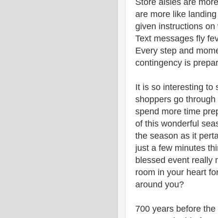
Store aisles are mor
are more like landing
given instructions on
Text messages fly fe
Every step and momen
contingency is prepar
It is so interesting 
shoppers go through i
spend more time prepa
of this wonderful sea
the season as it pert
just a few minutes th
blessed event really
room in your heart for
around you?
700 years before the 