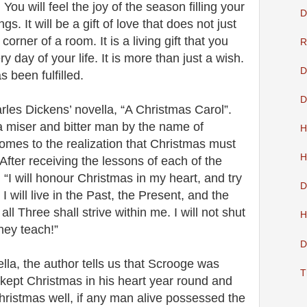
. You will feel the joy of the season filling your
D
s. It will be a gift of love that does not just
 corner of a room. It is a living gift that you
R
 day of your life. It is more than just a wish.
D
s been fulfilled.
D
les Dickens’ novella, “A Christmas Carol”.
a miser and bitter man by the name of
H
mes to the realization that Christmas must
H
After receiving the lessons of each of the
 “I will honour Christmas in my heart, and try
D
. I will live in the Past, the Present, and the
all Three shall strive within me. I will not shut
H
hey teach!”
D
ella, the author tells us that Scrooge was
T
kept Christmas in his heart year round and
ristmas well, if any man alive possessed the