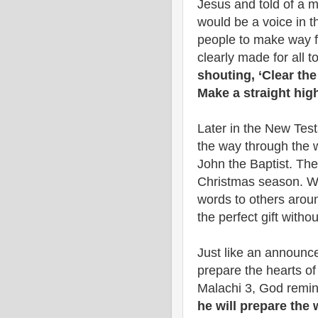
Jesus and told of a 
would be a voice in th
people to make way fo
clearly made for all to
shouting, ‘Clear th
Make a straight hig
Later in the New Tes
the way through the w
John the Baptist. The
Christmas season. We
words to others around
the perfect gift witho
Just like an announce
prepare the hearts of 
Malachi 3, God remin
he will prepare the