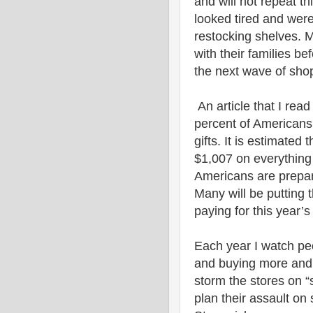
and will not repeat t
looked tired and were
restocking shelves. M
with their families be
the next wave of sho
An article that I read
percent of Americans 
gifts. It is estimated
$1,007 on everything 
Americans are prepare
Many will be putting 
paying for this year’
Each year I watch pe
and buying more and 
storm the stores on 
plan their assault on 