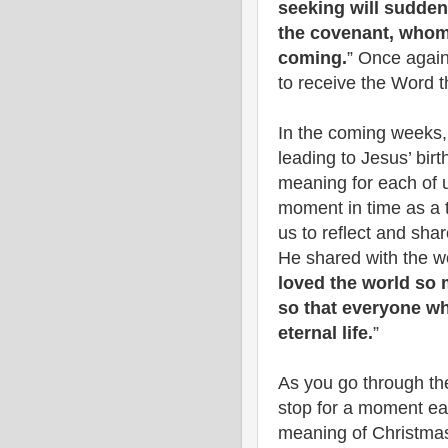
seeking will sudde
the covenant, whom 
coming.
” Once again
to receive the Word 
In the coming weeks, 
leading to Jesus’ bi
meaning for each of u
moment in time as a ti
us to reflect and sh
He shared with the wor
loved the world so 
so that everyone wh
eternal life.
”
As you go through th
stop for a moment e
meaning of Christmas