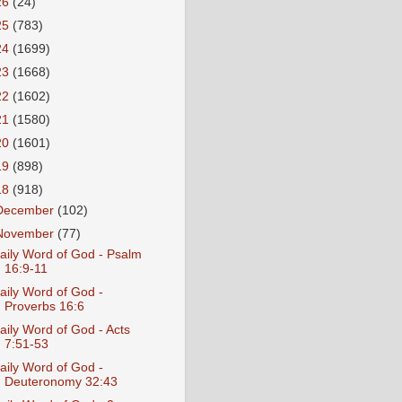
26
(24)
25
(783)
24
(1699)
23
(1668)
22
(1602)
21
(1580)
20
(1601)
19
(898)
18
(918)
December
(102)
November
(77)
aily Word of God - Psalm
16:9-11
aily Word of God -
Proverbs 16:6
aily Word of God - Acts
7:51-53
aily Word of God -
Deuteronomy 32:43