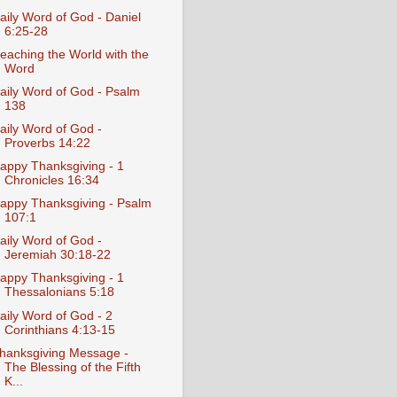
aily Word of God - Daniel
6:25-28
eaching the World with the
Word
aily Word of God - Psalm
138
aily Word of God -
Proverbs 14:22
appy Thanksgiving - 1
Chronicles 16:34
appy Thanksgiving - Psalm
107:1
aily Word of God -
Jeremiah 30:18-22
appy Thanksgiving - 1
Thessalonians 5:18
aily Word of God - 2
Corinthians 4:13-15
hanksgiving Message -
The Blessing of the Fifth
K...