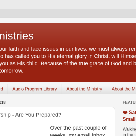
istries
our faith and face issues in our lives, we must always r
 has called you to His eternal glory in Christ, will Himsel
you as His child. Because of the true grace of God and by
 tomorrow.
ed
Audio Program Library
About the Ministry
About the M
018
FEATU
❤️ Sat
ship - Are You Prepared?
Small
Over the past couple of
Walking
weeks, my email inbox
in the