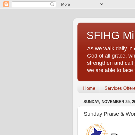
SFIHG Min
As we walk daily in 
God of all grace, who
strengthen and call 
we are able to face
Home
Services Offer
SUNDAY, NOVEMBER 25, 2
Sunday Praise & Wor