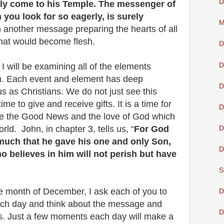
D
nly come to his Temple. The messenger of
you look for so eagerly, is surely
M
 another message preparing the hearts of all
that would become flesh.
D
D
I will be examining all of the elements
rth. Each event and element has deep
D
s as Christians. We do not just see this
me to give and receive gifts. It is a time for
D
are the Good News and the love of God which
ld. John, in chapter 3, tells us, “
For God
D
much that he gave his one and only Son,
D
o believes in him will not perish but have
S
e month of December, I ask each of you to
D
ach day and think about the message and
D
. Just a few moments each day will make a