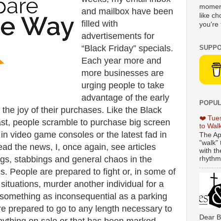
moment
and mailbox have been
like c
filled with
you're 
advertisements for
“Black Friday” specials.
SUPPO
Each year more and
more businesses are
urging people to take
advantage of the early
POPUL
 the joy of their purchases. Like the Black
❤️ Tue
ast, people scramble to purchase big screen
to Wal
t in video game consoles or the latest fad in
The Ap
"walk" 
read the news, I, once again, see articles
with th
ngs, stabbings and general chaos in the
rhythmi
ls. People are prepared to fight or, in some of
situations, murder another individual for a
 something as inconsequential as a parking
re prepared to go to any length necessary to
Dear B