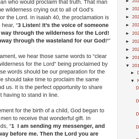
►
20
man who would proclaim that truth. That man
e wilderness crying out to all of God’s
►
20
r the Lord. In Isaiah 40, the proclamation is
►
20
 hear, “
3 Listen! It’s the voice of someone
►
20
e way through the wilderness for the Lord!
►
20
hway through the wasteland for our God!’
”
►
20
►
20
tament, we hear those same words to “clear
►
20
ilderness for the Lord” being proclaimed by
▼
20
se words should be our preparation for the
►
 should take time to proclaim the same
▼
 us. It is the perfect opportunity to share
D
ut having to stand in line.
D
ment for the birth of a child, God began to
D
men to receive that wonderful gift. In
ds, “
1 I am sending my messenger, and
D
 way before me. Then the Lord you are