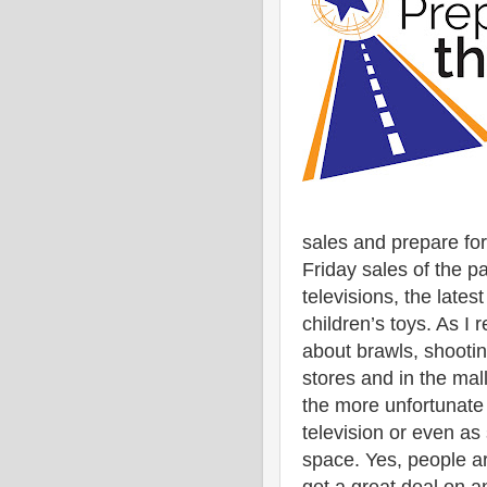
sales and prepare for
Friday sales of the p
televisions, the lates
children’s toys. As I 
about brawls, shooti
stores and in the mal
the more unfortunate 
television or even as
space. Yes, people a