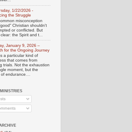
rsday, 1/22/2026 -
ing the Struggle
a common misconception
"good" Christian shouldn't
mpted or conflicted. But
 clear: the Spirit and t...
day, January 9, 2026 –
th for the Ongoing Journey
s a particular kind of
ess that comes from
 trials. Not the exhaustion
ingle moment, but the
 of endurance....
 MINISTRIES
sts
mments
ARCHIVE