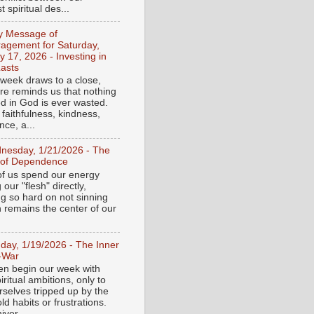
 spiritual des...
ly Message of
agement for Saturday,
y 17, 2026 - Investing in
asts
 week draws to a close,
ure reminds us that nothing
ed in God is ever wasted.
 faithfulness, kindness,
ce, a...
nesday, 1/21/2026 - The
 of Dependence
f us spend our energy
g our "flesh" directly,
ng so hard on not sinning
n remains the center of our
day, 1/19/2026 - The Inner
-War
en begin our week with
iritual ambitions, only to
rselves tripped up by the
d habits or frustrations.
iver...