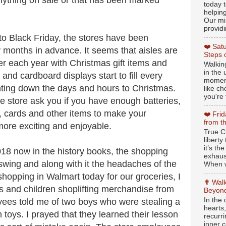
anything on sale or that has been marked
today t
helpin
Our min
providi
 to Black Friday, the stores have been
❤️ Sat
y months in advance. It seems that aisles are
Steps 
lier each year with Christmas gift items and
Walking
in the
and cardboard displays start to fill every
moment
nting down the days and hours to Christmas.
like c
you're 
e store ask you if you have enough batteries,
, cards and other items to make your
❤️ Fri
from t
more exciting and enjoyable.
True Ch
libert
it’s th
18 now in the history books, the shopping
exhaus
 swing and along with it the headaches of the
When w
hopping in Walmart today for our groceries, I
✟ Walk
ts and children shoplifting merchandise from
Beyond
In the
yees told me of two boys who were stealing a
hearts
toys. I prayed that they learned their lesson
recurr
inner c