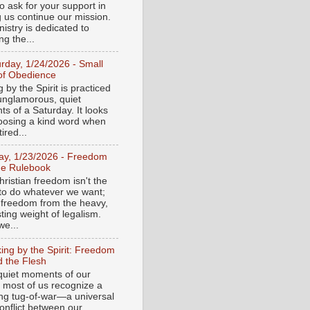
o ask for your support in
g us continue our mission.
istry is dedicated to
ng the...
urday, 1/24/2026 - Small
of Obedience
 by the Spirit is practiced
 unglamorous, quiet
s of a Saturday. It looks
hoosing a kind word when
tired...
day, 1/23/2026 - Freedom
he Rulebook
ristian freedom isn't the
y to do whatever we want;
e freedom from the heavy,
ting weight of legalism.
e...
ing by the Spirit: Freedom
 the Flesh
 quiet moments of our
, most of us recognize a
ing tug-of-war—a universal
onflict between our