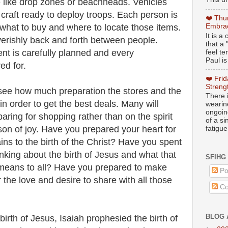
e like drop zones or beachheads. Vehicles
 craft ready to deploy troops. Each person is
❤️ Thu
 what to buy and where to locate those items.
Embrac
It is 
verishly back and forth between people.
that a 
t is carefully planned and every
feel te
Paul is
ed for.
❤️ Fri
Streng
to see how much preparation the stores and the
There i
n order to get the best deals. Many will
wearin
ongoing
ring for shopping rather than on the spirit
of a s
son of joy. Have you prepared your heart for
fatigue
ains to the birth of the Christ? Have you spent
inking about the birth of Jesus and what that
SFIHG
 means to all? Have you prepared to make
Po
 the love and desire to share with all those
Co
BLOG 
birth of Jesus, Isaiah prophesied the birth of