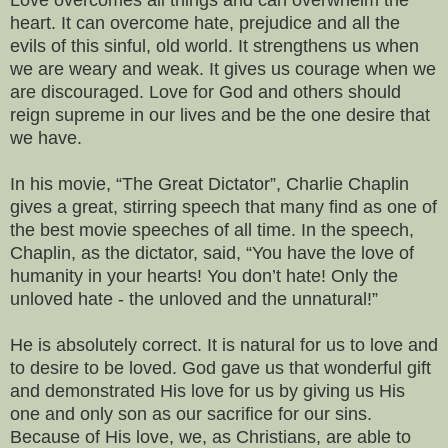
heart. It can overcome hate, prejudice and all the
evils of this sinful, old world. It strengthens us when
we are weary and weak. It gives us courage when we
are discouraged. Love for God and others should
reign supreme in our lives and be the one desire that
we have.
In his movie, “The Great Dictator”, Charlie Chaplin
gives a great, stirring speech that many find as one of
the best movie speeches of all time. In the speech,
Chaplin, as the dictator, said, “You have the love of
humanity in your hearts! You don’t hate! Only the
unloved hate - the unloved and the unnatural!”
He is absolutely correct. It is natural for us to love and
to desire to be loved. God gave us that wonderful gift
and demonstrated His love for us by giving us His
one and only son as our sacrifice for our sins.
Because of His love, we, as Christians, are able to