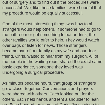
out of surgery and to find out if the procedures were
successful. We, like those families, were hopeful that
my procedure would be equally successful.
One of the most interesting things was how total
strangers would help others. If someone had to go to
the bathroom or get something to eat or drink, the
other families would offer to help. They would watch
over bags or listen for news. Those strangers
became part of our family as my wife and our dear
friend, Chris, waited to hear from my surgeon. All of
the people in the waiting room shared the exact same
basic experience, someone they loved was
undergoing a surgical procedure.
As minutes became hours, that group of strangers
grew closer together. Conversations and prayers
were shared with others. Each looking out for the
others. Each held hands and lent a shoulder to lean
on. Each heeded the words of Christ Jesus given to