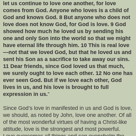
let us continue to love one another, for love
comes from God. Anyone who loves is a child of
God and knows God. 8 But anyone who does not
love does not know God, for God is love. 9 God
showed how much he loved us by sending his
one and only Son into the world so that we might
have eternal life through him. 10 This is real love
—not that we loved God, but that he loved us and
sent his Son as a sacrifice to take away our sins.
11 Dear friends, since God loved us that much,
we surely ought to love each other. 12 No one has
ever seen God. But if we love each other, God
lives in us, and his love is brought to full
expression in us.
”
Since God’s love in manifested in us and God is love,
we should, as noted by John, love one another. Of all
of the most wonderful virtues of having a Christ-like
attitude, love is the strongest and most powerful.
Love overcomes all things and can overwhelm the