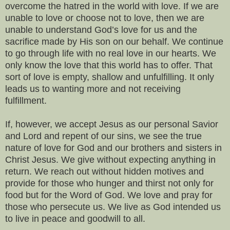
overcome the hatred in the world with love. If we are
unable to love or choose not to love, then we are
unable to understand God’s love for us and the
sacrifice made by His son on our behalf. We continue
to go through life with no real love in our hearts. We
only know the love that this world has to offer. That
sort of love is empty, shallow and unfulfilling. It only
leads us to wanting more and not receiving
fulfillment.
If, however, we accept Jesus as our personal Savior
and Lord and repent of our sins, we see the true
nature of love for God and our brothers and sisters in
Christ Jesus. We give without expecting anything in
return. We reach out without hidden motives and
provide for those who hunger and thirst not only for
food but for the Word of God. We love and pray for
those who persecute us. We live as God intended us
to live in peace and goodwill to all.