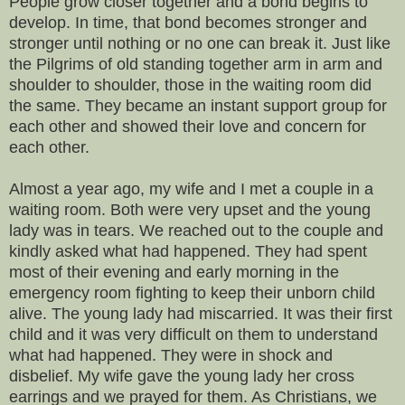
People grow closer together and a bond begins to
develop. In time, that bond becomes stronger and
stronger until nothing or no one can break it. Just like
the Pilgrims of old standing together arm in arm and
shoulder to shoulder, those in the waiting room did
the same. They became an instant support group for
each other and showed their love and concern for
each other.
Almost a year ago, my wife and I met a couple in a
waiting room. Both were very upset and the young
lady was in tears. We reached out to the couple and
kindly asked what had happened. They had spent
most of their evening and early morning in the
emergency room fighting to keep their unborn child
alive. The young lady had miscarried. It was their first
child and it was very difficult on them to understand
what had happened. They were in shock and
disbelief. My wife gave the young lady her cross
earrings and we prayed for them. As Christians, we