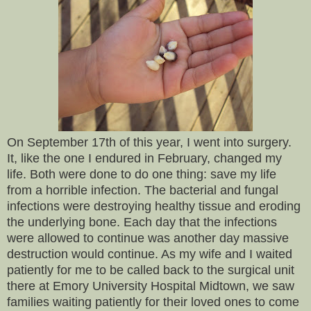
On September 17th of this year, I went into surgery.
It, like the one I endured in February, changed my
life. Both were done to do one thing: save my life
from a horrible infection. The bacterial and fungal
infections were destroying healthy tissue and eroding
the underlying bone. Each day that the infections
were allowed to continue was another day massive
destruction would continue. As my wife and I waited
patiently for me to be called back to the surgical unit
there at Emory University Hospital Midtown, we saw
families waiting patiently for their loved ones to come