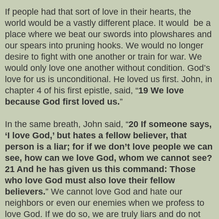
If people had that sort of love in their hearts, the
world would be a vastly different place. It would be a
place where we beat our swords into plowshares and
our spears into pruning hooks. We would no longer
desire to fight with one another or train for war. We
would only love one another without condition. God’s
love for us is unconditional. He loved us first. John, in
chapter 4 of his first epistle, said, “
19 We love
because God first loved us.
”
In the same breath, John said, “
20 If someone says,
‘I love God,’ but hates a fellow believer, that
person is a liar; for if we don’t love people we can
see, how can we love God, whom we cannot see?
21 And he has given us this command: Those
who love God must also love their fellow
believers.
” We cannot love God and hate our
neighbors or even our enemies when we profess to
love God. If we do so, we are truly liars and do not