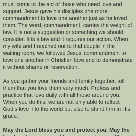
must come to the aid of those who need love and
support. Jesus gave his disciples one more
commandment to love one another just as he loved
them. The word, commandment, carries the weight of
law. It is not a suggestion or something we should
consider. It is a law and it requires our action. When
my wife and I reached out to that couple in the
waiting room, we followed Jesus’ commandment to
love one another in Christian love and to demonstrate
it without shame or reservation.
As you gather your friends and family together, tell
them that you love them very much. Profess and
practice that love daily with all those around you.
When you do this, we are not only able to reflect
God’s love into the world but also to stand firm in His
grace.
May the Lord bless you and protect you. May the