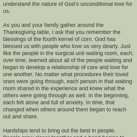
understand the nature of God’s unconditional love for
us.
As you and your family gather around the
Thanksgiving table, I ask that you remember the
blessings of the fourth kernel of corn. God has
blessed us with people who love us very dearly. Just
like the people in the surgical unit waiting room, each,
over time, learned about all of the people waiting and
began to develop a relationship of care and love for
one another. No matter what procedures their loved
ones were going through, each person in that waiting
room shared in the experience and knew what the
others were going through as well. In the beginning,
each felt alone and full of anxiety. In time, that
changed when others around them began to reach
out and share.
Hardships tend to bring out the best in people.