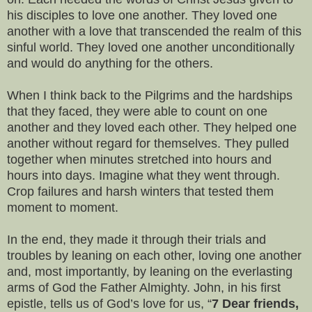
his disciples to love one another. They loved one
another with a love that transcended the realm of this
sinful world. They loved one another unconditionally
and would do anything for the others.
When I think back to the Pilgrims and the hardships
that they faced, they were able to count on one
another and they loved each other. They helped one
another without regard for themselves. They pulled
together when minutes stretched into hours and
hours into days. Imagine what they went through.
Crop failures and harsh winters that tested them
moment to moment.
In the end, they made it through their trials and
troubles by leaning on each other, loving one another
and, most importantly, by leaning on the everlasting
arms of God the Father Almighty. John, in his first
epistle, tells us of God’s love for us, “
7 Dear friends,