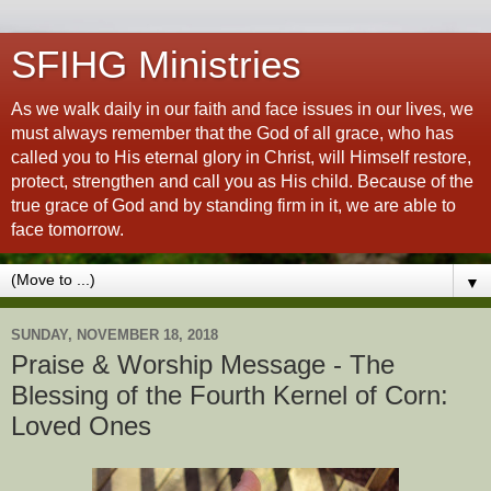
SFIHG Ministries
As we walk daily in our faith and face issues in our lives, we
must always remember that the God of all grace, who has
called you to His eternal glory in Christ, will Himself restore,
protect, strengthen and call you as His child. Because of the
true grace of God and by standing firm in it, we are able to
face tomorrow.
▼
SUNDAY, NOVEMBER 18, 2018
Praise & Worship Message - The
Blessing of the Fourth Kernel of Corn:
Loved Ones