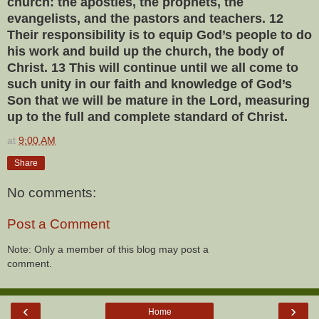
church: the apostles, the prophets, the
evangelists, and the pastors and teachers. 12
Their responsibility is to equip God’s people to do
his work and build up the church, the body of
Christ. 13 This will continue until we all come to
such unity in our faith and knowledge of God’s
Son that we will be mature in the Lord, measuring
up to the full and complete standard of Christ.
at
9:00 AM
Share
No comments:
Post a Comment
Note: Only a member of this blog may post a
comment.
‹
›
Home