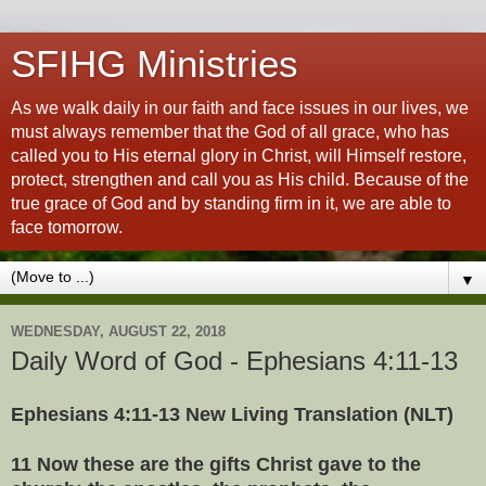
SFIHG Ministries
As we walk daily in our faith and face issues in our lives, we
must always remember that the God of all grace, who has
called you to His eternal glory in Christ, will Himself restore,
protect, strengthen and call you as His child. Because of the
true grace of God and by standing firm in it, we are able to
face tomorrow.
▼
WEDNESDAY, AUGUST 22, 2018
Daily Word of God - Ephesians 4:11-13
Ephesians 4:11-13 New Living Translation (NLT)
11 Now these are the gifts Christ gave to the