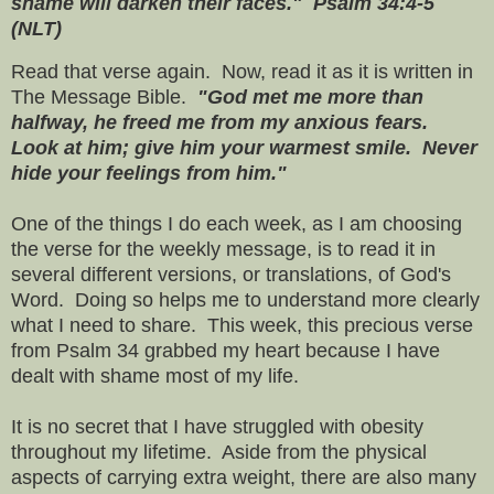
shame will darken their faces." Psalm 34:4-5
(NLT)
Read that verse again. Now, read it as it is written in
The Message Bible.
"God met me more than
halfway, he freed me from my anxious fears.
Look at him; give him your warmest smile. Never
hide your feelings from him."
One of the things I do each week, as I am choosing
the verse for the weekly message, is to read it in
several different versions, or translations, of God's
Word. Doing so helps me to understand more clearly
what I need to share. This week, this precious verse
from Psalm 34 grabbed my heart because I have
dealt with shame most of my life.
It is no secret that I have struggled with obesity
throughout my lifetime. Aside from the physical
aspects of carrying extra weight, there are also many