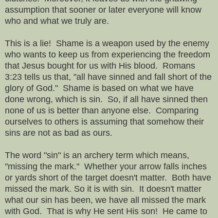
assumption that sooner or later everyone will know
who and what we truly are.
This is a lie! Shame is a weapon used by the enemy
who wants to keep us from experiencing the freedom
that Jesus bought for us with His blood. Romans
3:23 tells us that, "all have sinned and fall short of the
glory of God." Shame is based on what we have
done wrong, which is sin. So, if all have sinned then
none of us is better than anyone else. Comparing
ourselves to others is assuming that somehow their
sins are not as bad as ours.
The word "sin" is an archery term which means,
"missing the mark." Whether your arrow falls inches
or yards short of the target doesn't matter. Both have
missed the mark. So it is with sin. It doesn't matter
what our sin has been, we have all missed the mark
with God. That is why He sent His son! He came to