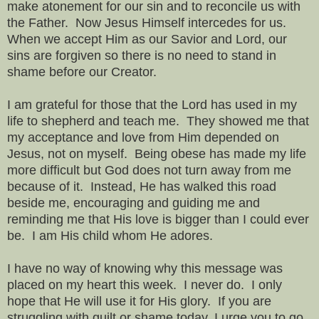
make atonement for our sin and to reconcile us with
the Father. Now Jesus Himself intercedes for us.
When we accept Him as our Savior and Lord, our
sins are forgiven so there is no need to stand in
shame before our Creator.
I am grateful for those that the Lord has used in my
life to shepherd and teach me. They showed me that
my acceptance and love from Him depended on
Jesus, not on myself. Being obese has made my life
more difficult but God does not turn away from me
because of it. Instead, He has walked this road
beside me, encouraging and guiding me and
reminding me that His love is bigger than I could ever
be. I am His child whom He adores.
I have no way of knowing why this message was
placed on my heart this week. I never do. I only
hope that He will use it for His glory. If you are
struggling with guilt or shame today, I urge you to go