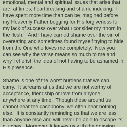
emotional, mental and spiritual issues that arise that
are, at times, heartbreaking and shame inducing. I
have spent more time than can be imagined before
my Heavenly Father begging for His forgiveness for
my lack of success over what I consider my "thorn in
the flesh." And I have carried shame over the sin of
overeating and sometimes found myself trying to hide
from the One who loves me completely. Now you
can see why the verse means so much to me and
why I cherish the idea of not having to be ashamed in
His presence.
Shame is one of the worst burdens that we can
carry. It screams at us that we are not worthy of
acceptance, friendship or love from anyone,
anywhere at any time. Though those around us
cannot hear the cacophony, we often hear nothing
else. It is constantly reminding us that we are less
than anyone else and will never be able to escape its
clutches. Moreover, it leaves us with the gnawing