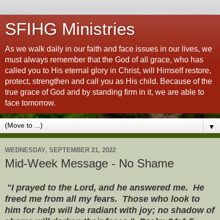
SFIHG Ministries
As we walk daily in our faith and face issues in our lives, we
must always remember that the God of all grace, who has
called you to His eternal glory in Christ, will Himself restore,
protect, strengthen and call you as His child. Because of the
true grace of God and by standing firm in it, we are able to
face tomorrow.
▼
WEDNESDAY, SEPTEMBER 21, 2022
Mid-Week Message - No Shame
"I prayed to the Lord, and he answered me. He
freed me from all my fears. Those who look to
him for help will be radiant with joy; no shadow of